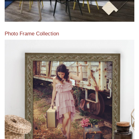
Photo Frame Collection
View our newest photo frames available from our various
collections of moulding styles.
Read More