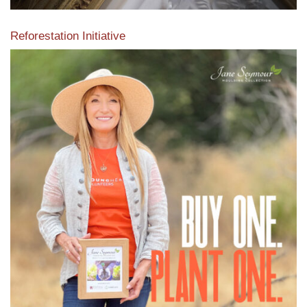
Reforestation Initiative
View the exclusive sustainable moulding collection dedicated
to Reforestation by Jane Seymour
Read More