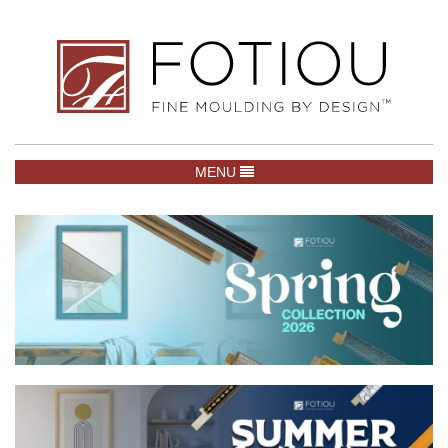
TOGGLE NAVIGATION
MENU