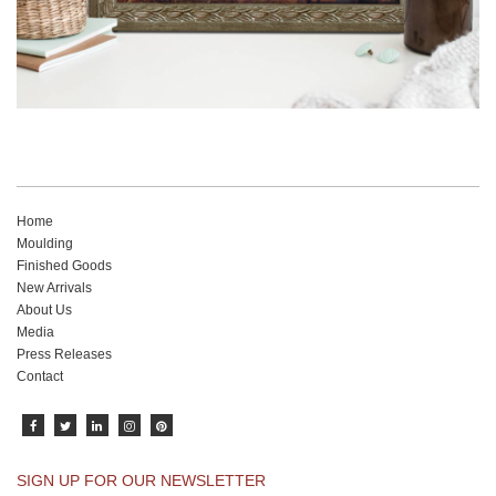
Home
Moulding
Finished Goods
New Arrivals
About Us
Media
Press Releases
Contact
SIGN UP FOR OUR NEWSLETTER