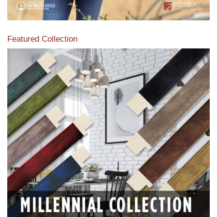
Featured Collection
View our featured collection from our extensive line of
products.
Read More