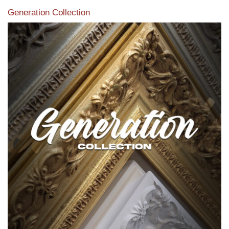
Generation Collection