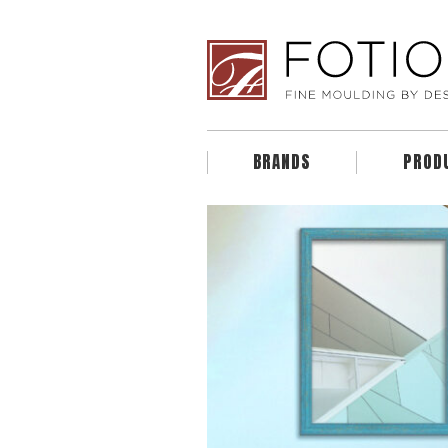
BRANDS
PROD