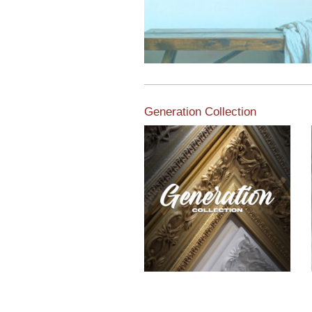
Generation Collection