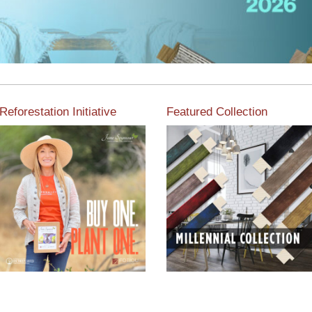
Reforestation Initiative
Featured Collection
View the exclusive
sustainable moulding
View our featured collection
collection dedicated to
from our extensive line of
Reforestation by Jane
products.
Seymour
Read More
Read More