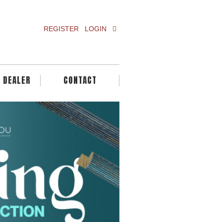
REGISTER
LOGIN
A DEALER
CONTACT