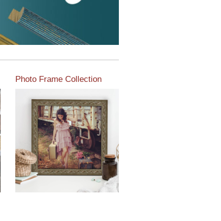
Photo Frame Collection
View our newest photo
frames available from our
various collections of
moulding styles.
Read More