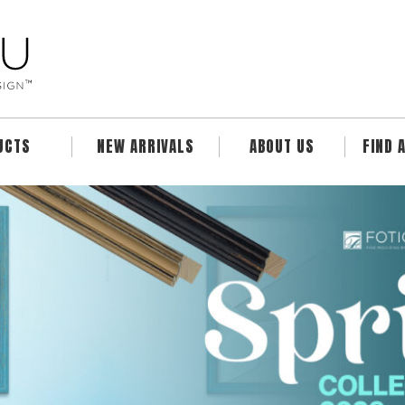
UCTS
NEW ARRIVALS
ABOUT US
FIND 