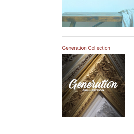
Generation Collection