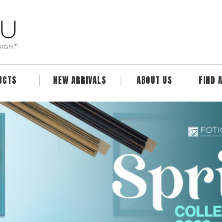
UCTS
NEW ARRIVALS
ABOUT US
FIND 