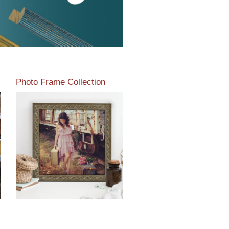
Photo Frame Collection
View our newest photo
frames available from our
various collections of
moulding styles.
Read More