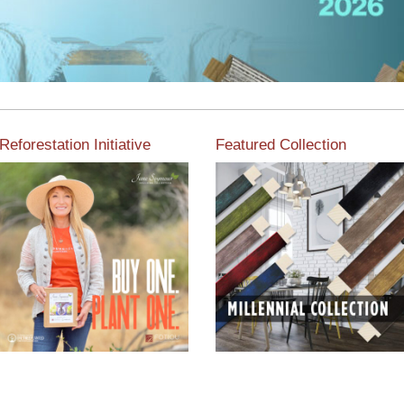
Reforestation Initiative
Featured Collection
View the exclusive
sustainable moulding
View our featured collection
collection dedicated to
from our extensive line of
Reforestation by Jane
products.
Seymour
Read More
Read More