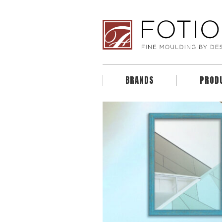
BRANDS
PROD