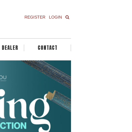
REGISTER
LOGIN
A DEALER
CONTACT