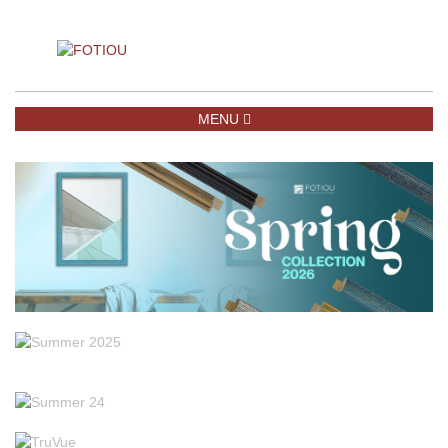
TOGGLE NAVIGATION
MENU