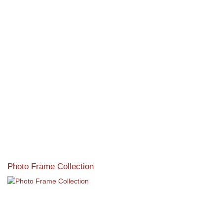
View our featured collection from our extensive line of
products.
Read More
Photo Frame Collection