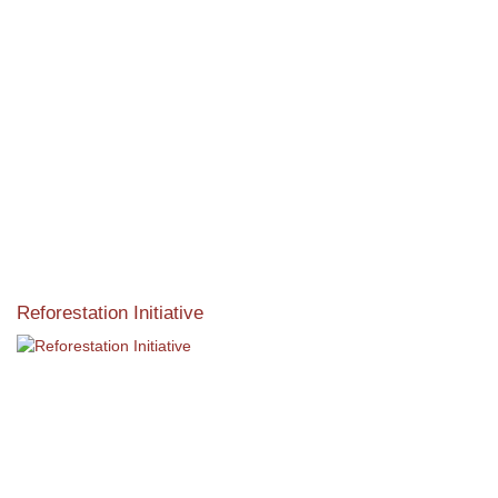
Reforestation Initiative