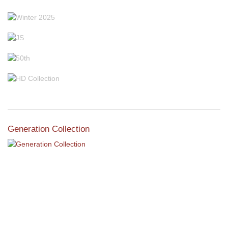
Generation Collection