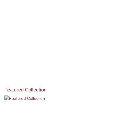
View the exclusive sustainable moulding collection dedicated
to Reforestation by Jane Seymour
Read More
Featured Collection