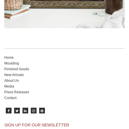
Home
Moulding
Finished Goods
New Arrivals
About Us
Media
Press Releases
Contact
SIGN UP FOR OUR NEWSLETTER