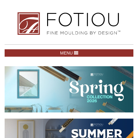
TOGGLE NAVIGATION
MENU