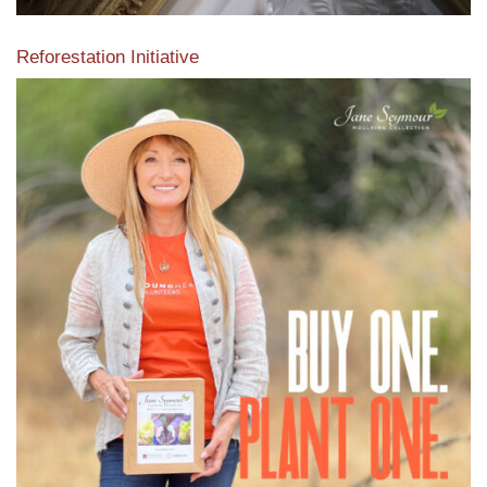
Reforestation Initiative
View the exclusive sustainable moulding collection dedicated
to Reforestation by Jane Seymour
Read More