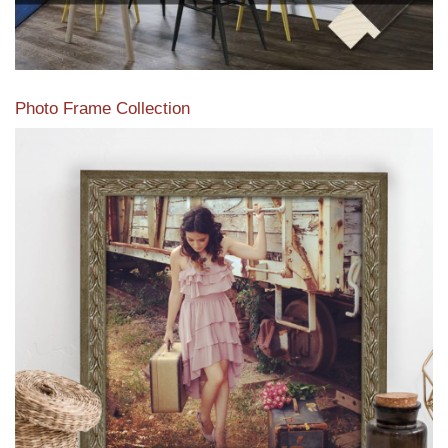
Photo Frame Collection
View our newest photo frames available from our various
collections of moulding styles.
Read More