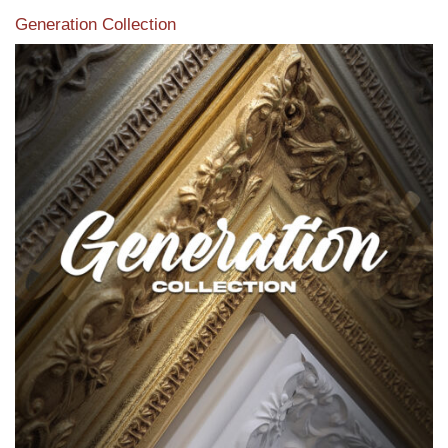
Generation Collection