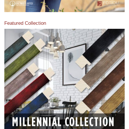
Featured Collection
View our featured collection from our extensive line of
products.
Read More