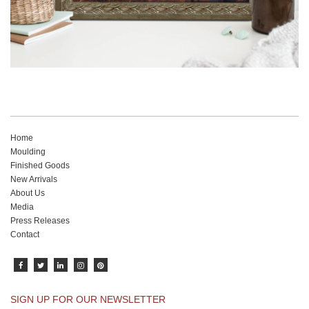
Home
Moulding
Finished Goods
New Arrivals
About Us
Media
Press Releases
Contact
SIGN UP FOR OUR NEWSLETTER