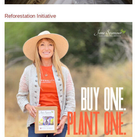
Reforestation Initiative
View the exclusive sustainable moulding collection dedicated
to Reforestation by Jane Seymour
Read More