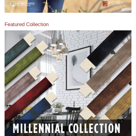
Featured Collection
View our featured collection from our extensive line of
products.
Read More