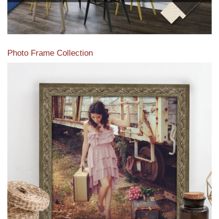
Photo Frame Collection
View our newest photo frames available from our various
collections of moulding styles.
Read More