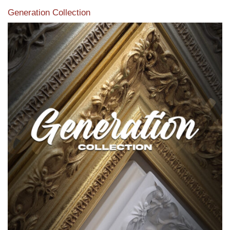
Generation Collection