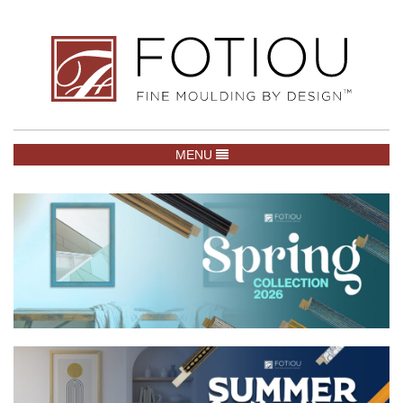
TOGGLE NAVIGATION
MENU