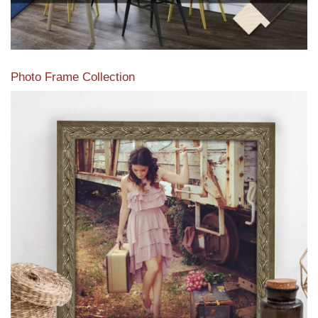
Photo Frame Collection
View our newest photo frames available from our various
collections of moulding styles.
Read More