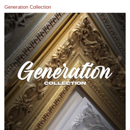
Generation Collection