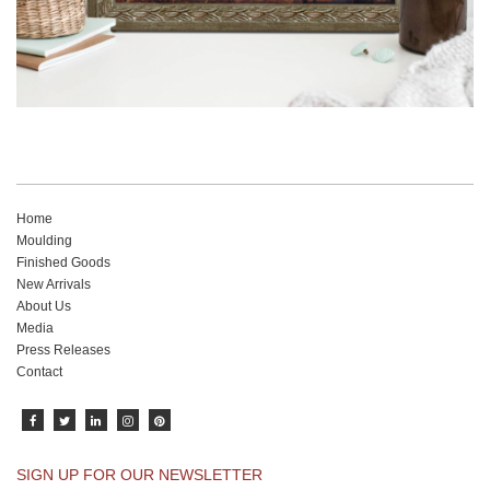
Home
Moulding
Finished Goods
New Arrivals
About Us
Media
Press Releases
Contact
SIGN UP FOR OUR NEWSLETTER