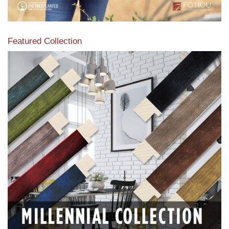
Featured Collection
View our featured collection from our extensive line of
products.
Read More