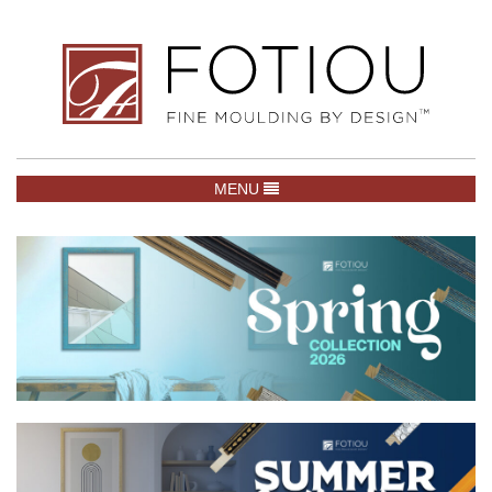
TOGGLE NAVIGATION
MENU