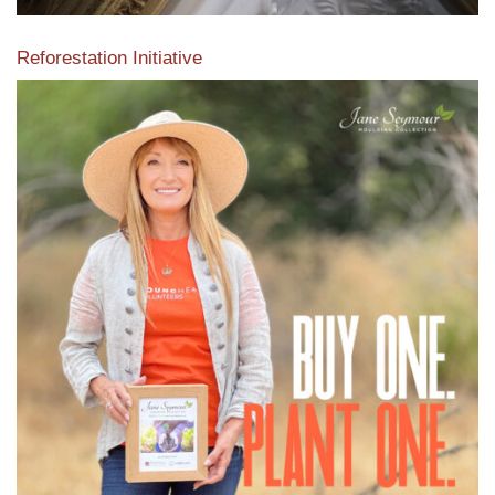
Reforestation Initiative
View the exclusive sustainable moulding collection dedicated
to Reforestation by Jane Seymour
Read More