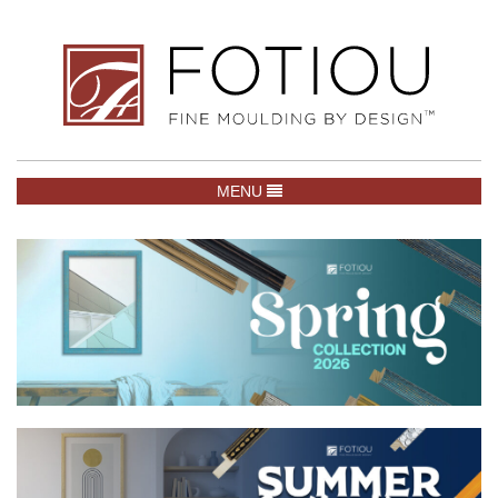
TOGGLE NAVIGATION
MENU