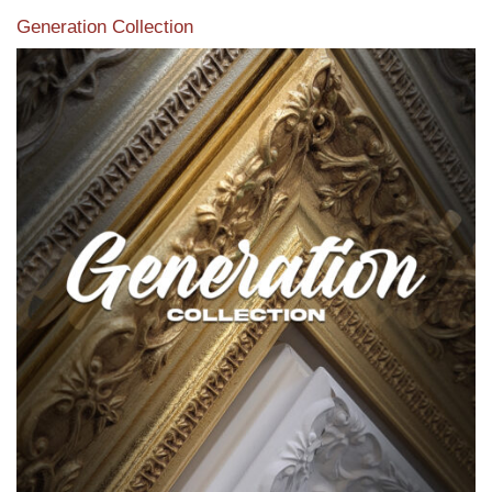
Generation Collection