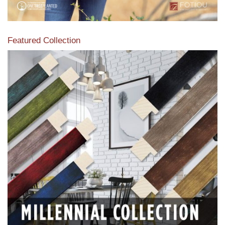
Featured Collection
View our featured collection from our extensive line of
products.
Read More