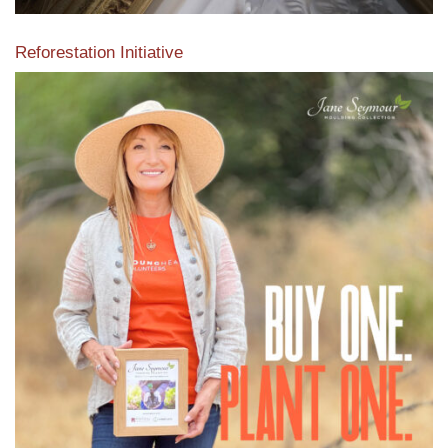
Reforestation Initiative
View the exclusive sustainable moulding collection dedicated
to Reforestation by Jane Seymour
Read More