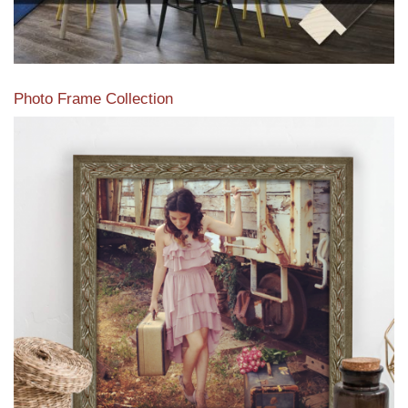
Photo Frame Collection
View our newest photo frames available from our various
collections of moulding styles.
Read More