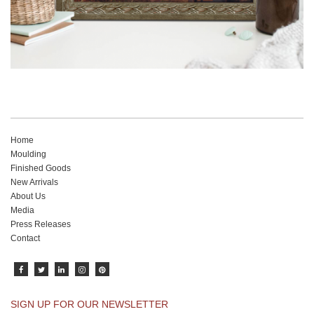
Home
Moulding
Finished Goods
New Arrivals
About Us
Media
Press Releases
Contact
SIGN UP FOR OUR NEWSLETTER