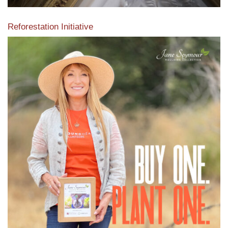
Reforestation Initiative
View the exclusive sustainable moulding collection dedicated
to Reforestation by Jane Seymour
Read More