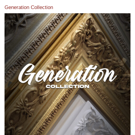
Generation Collection