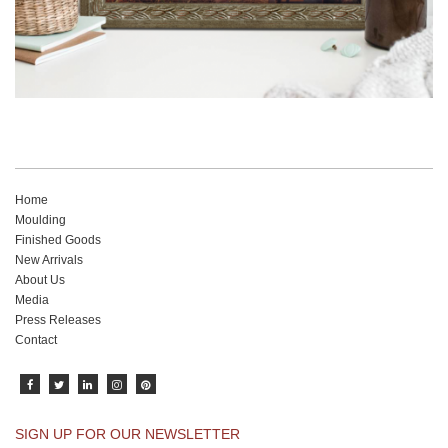
Home
Moulding
Finished Goods
New Arrivals
About Us
Media
Press Releases
Contact
SIGN UP FOR OUR NEWSLETTER