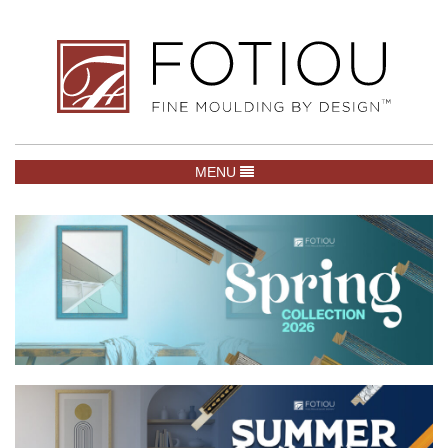
TOGGLE NAVIGATION
MENU