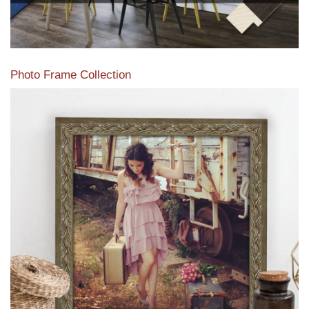
Photo Frame Collection
View our newest photo frames available from our various
collections of moulding styles.
Read More