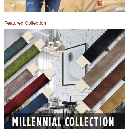
Featured Collection
View our featured collection from our extensive line of
products.
Read More