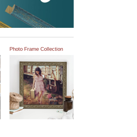
Photo Frame Collection
View our newest photo
frames available from our
various collections of
moulding styles.
Read More