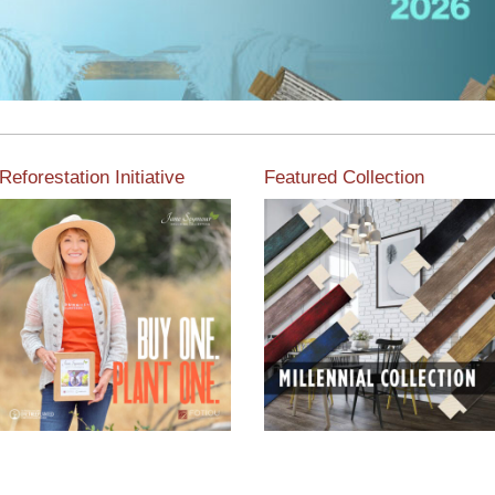
Reforestation Initiative
Featured Collection
View the exclusive
sustainable moulding
View our featured collection
collection dedicated to
from our extensive line of
Reforestation by Jane
products.
Seymour
Read More
Read More