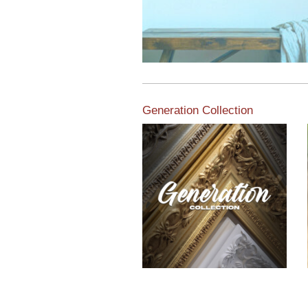
Generation Collection