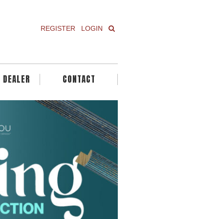
REGISTER
LOGIN
A DEALER
CONTACT