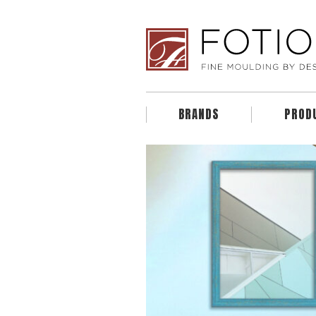
BRANDS
PROD