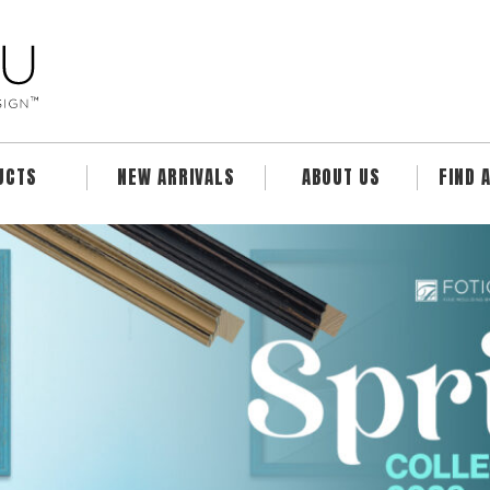
UCTS
NEW ARRIVALS
ABOUT US
FIND 