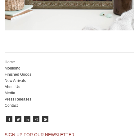
Home
Moulding
Finished Goods
New Arrivals
About Us
Media
Press Releases
Contact
SIGN UP FOR OUR NEWSLETTER