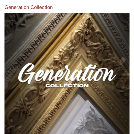
Generation Collection