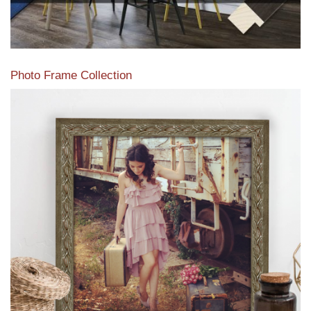
Photo Frame Collection
View our newest photo frames available from our various
collections of moulding styles.
Read More