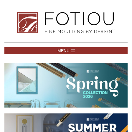
TOGGLE NAVIGATION
MENU