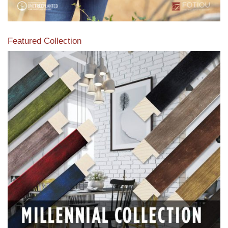
Featured Collection
View our featured collection from our extensive line of
products.
Read More