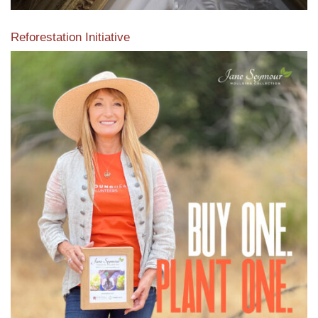
Reforestation Initiative
View the exclusive sustainable moulding collection dedicated
to Reforestation by Jane Seymour
Read More