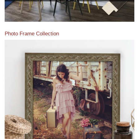
Photo Frame Collection
View our newest photo frames available from our various
collections of moulding styles.
Read More