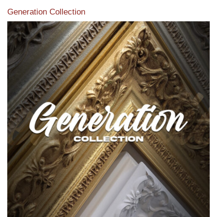
Generation Collection