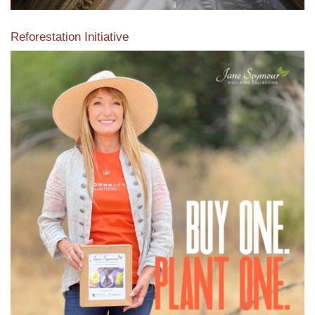
Reforestation Initiative
View the exclusive sustainable moulding collection dedicated
to Reforestation by Jane Seymour
Read More