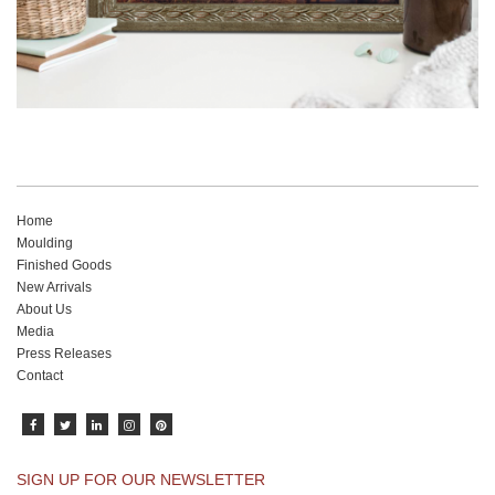
Home
Moulding
Finished Goods
New Arrivals
About Us
Media
Press Releases
Contact
SIGN UP FOR OUR NEWSLETTER