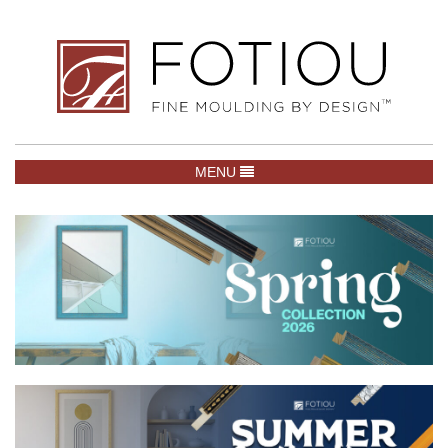
TOGGLE NAVIGATION
MENU