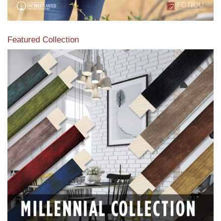
Featured Collection
View our featured collection from our extensive line of
products.
Read More