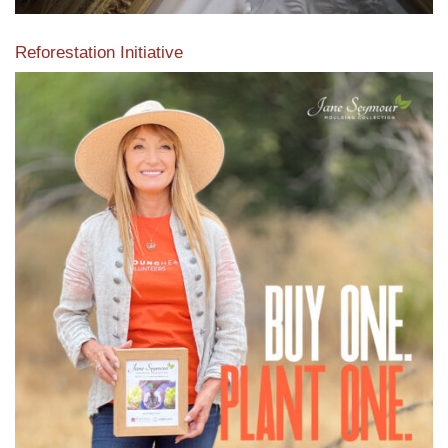
Reforestation Initiative
View the exclusive sustainable moulding collection dedicated
to Reforestation by Jane Seymour
Read More