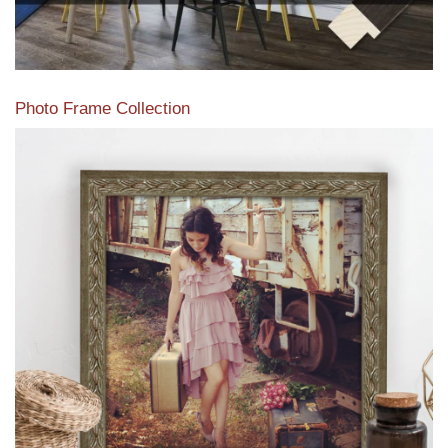
Photo Frame Collection
View our newest photo frames available from our various
collections of moulding styles.
Read More