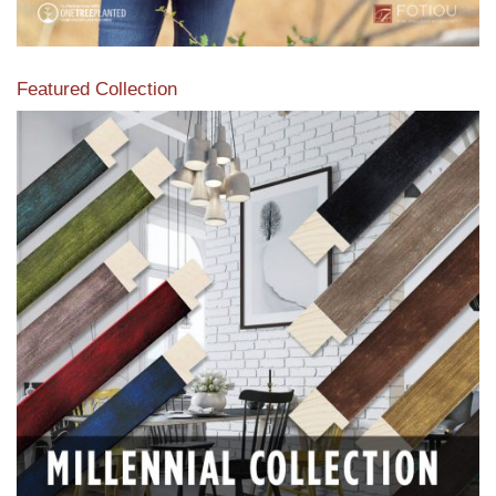
Featured Collection
View our featured collection from our extensive line of
products.
Read More