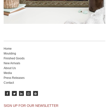
Home
Moulding
Finished Goods
New Arrivals
About Us
Media
Press Releases
Contact
SIGN UP FOR OUR NEWSLETTER