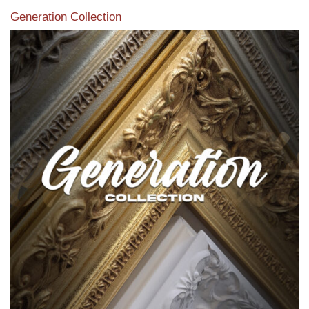
Generation Collection