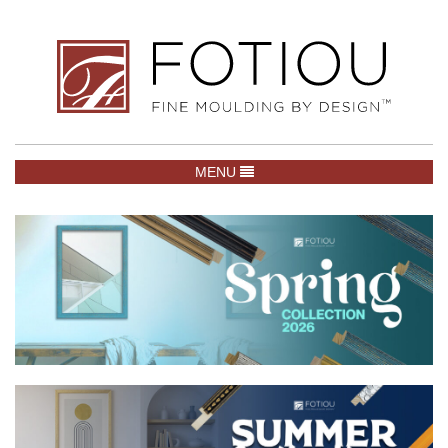
TOGGLE NAVIGATION
MENU