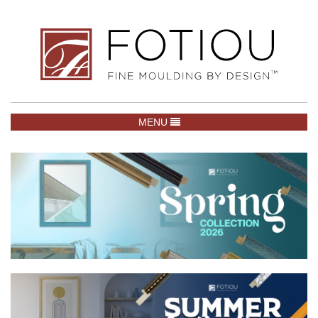
TOGGLE NAVIGATION
MENU