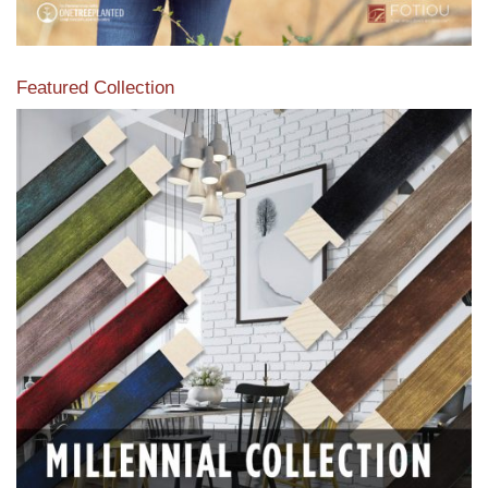
Featured Collection
View our featured collection from our extensive line of
products.
Read More