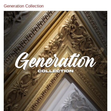
Generation Collection