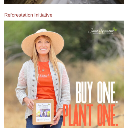
Reforestation Initiative
View the exclusive sustainable moulding collection dedicated
to Reforestation by Jane Seymour
Read More