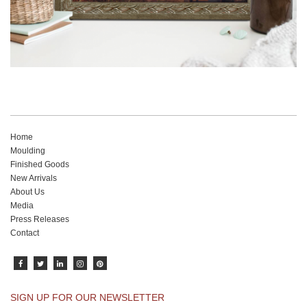
Home
Moulding
Finished Goods
New Arrivals
About Us
Media
Press Releases
Contact
SIGN UP FOR OUR NEWSLETTER