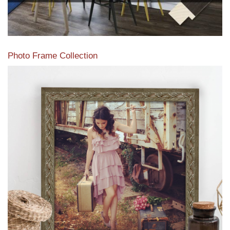
Photo Frame Collection
View our newest photo frames available from our various
collections of moulding styles.
Read More