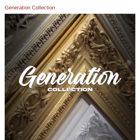
Generation Collection