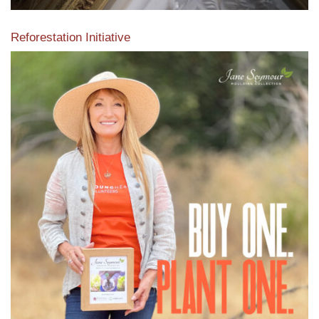
Reforestation Initiative
View the exclusive sustainable moulding collection dedicated
to Reforestation by Jane Seymour
Read More