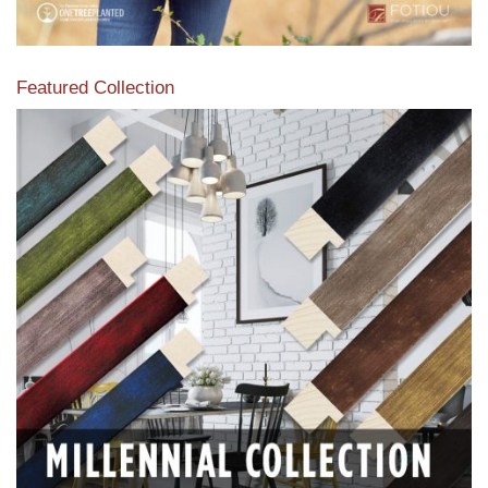
Featured Collection
View our featured collection from our extensive line of
products.
Read More