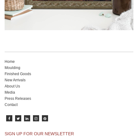
Home
Moulding
Finished Goods
New Arrivals
About Us
Media
Press Releases
Contact
SIGN UP FOR OUR NEWSLETTER