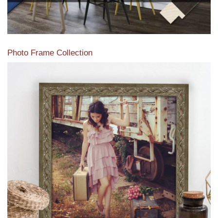
Photo Frame Collection
View our newest photo frames available from our various
collections of moulding styles.
Read More