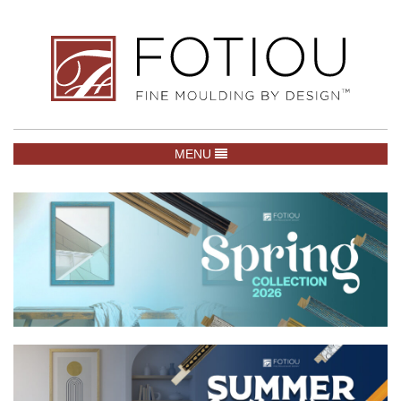
TOGGLE NAVIGATION
MENU