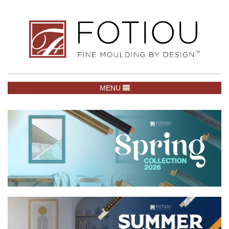
TOGGLE NAVIGATION
MENU