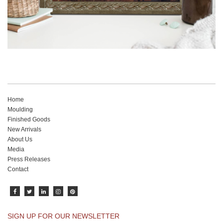
Home
Moulding
Finished Goods
New Arrivals
About Us
Media
Press Releases
Contact
SIGN UP FOR OUR NEWSLETTER