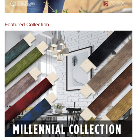
Featured Collection
View our featured collection from our extensive line of
products.
Read More