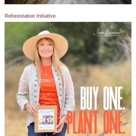
Reforestation Initiative
View the exclusive sustainable moulding collection dedicated
to Reforestation by Jane Seymour
Read More