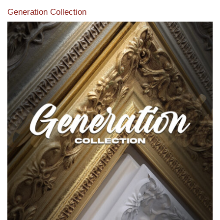
Generation Collection