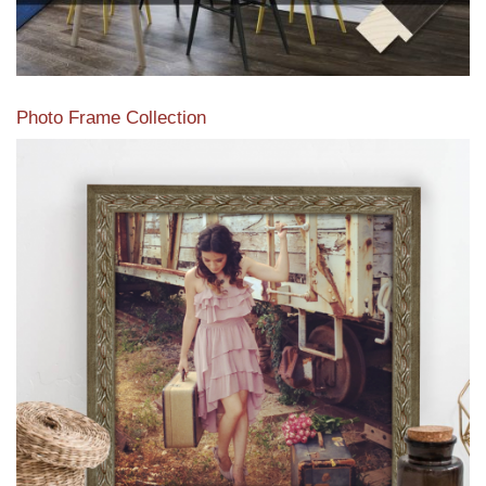
Photo Frame Collection
View our newest photo frames available from our various
collections of moulding styles.
Read More