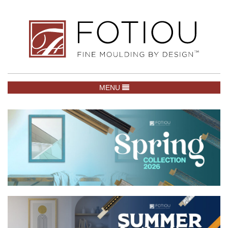
TOGGLE NAVIGATION
MENU