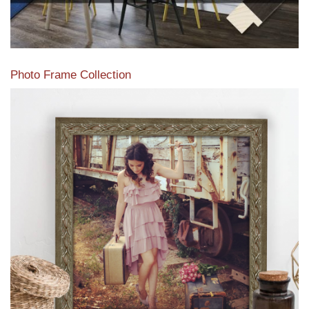
Photo Frame Collection
View our newest photo frames available from our various
collections of moulding styles.
Read More