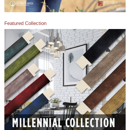
Featured Collection
View our featured collection from our extensive line of
products.
Read More