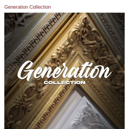
Generation Collection