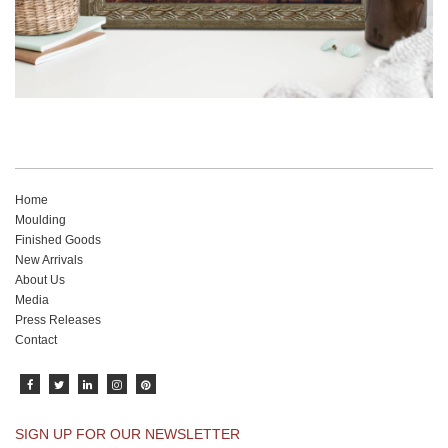
Home
Moulding
Finished Goods
New Arrivals
About Us
Media
Press Releases
Contact
SIGN UP FOR OUR NEWSLETTER