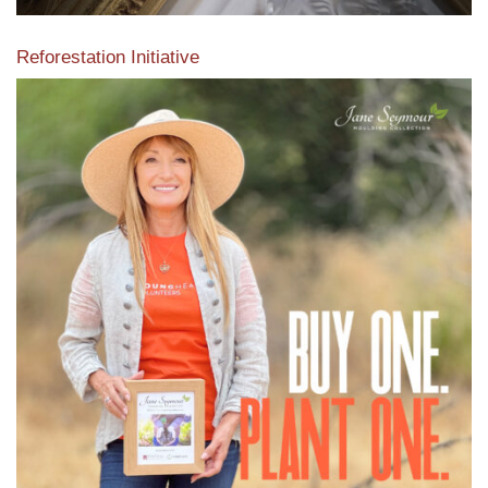
Reforestation Initiative
View the exclusive sustainable moulding collection dedicated
to Reforestation by Jane Seymour
Read More