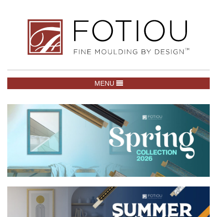
TOGGLE NAVIGATION
MENU