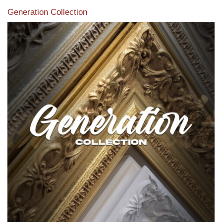
Generation Collection