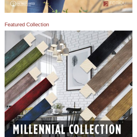
Featured Collection
View our featured collection from our extensive line of
products.
Read More