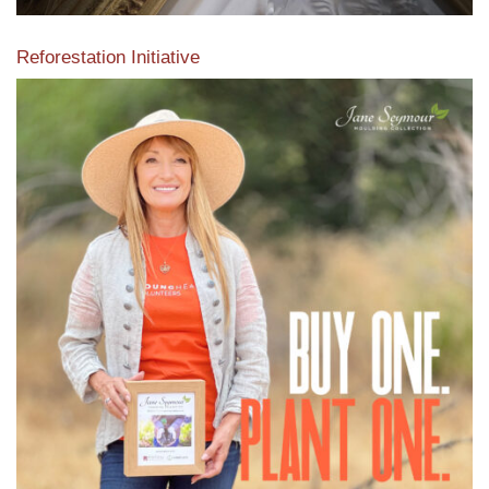
Reforestation Initiative
View the exclusive sustainable moulding collection dedicated
to Reforestation by Jane Seymour
Read More