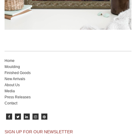
Home
Moulding
Finished Goods
New Arrivals
About Us
Media
Press Releases
Contact
SIGN UP FOR OUR NEWSLETTER