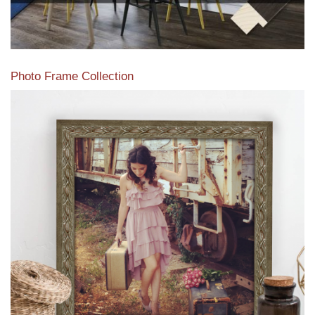
Photo Frame Collection
View our newest photo frames available from our various
collections of moulding styles.
Read More