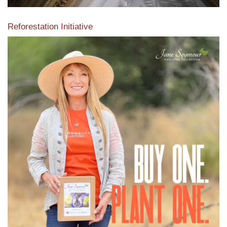
Reforestation Initiative
View the exclusive sustainable moulding collection dedicated
to Reforestation by Jane Seymour
Read More