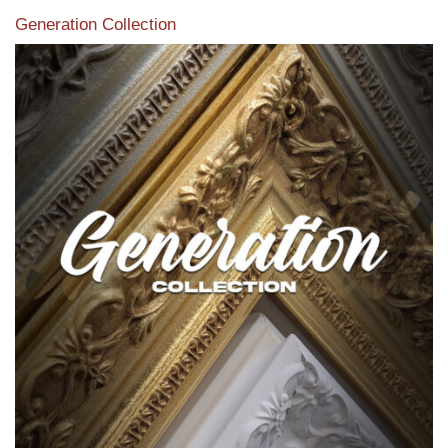
Generation Collection