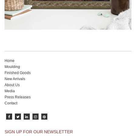
Home
Moulding
Finished Goods
New Arrivals
About Us
Media
Press Releases
Contact
SIGN UP FOR OUR NEWSLETTER