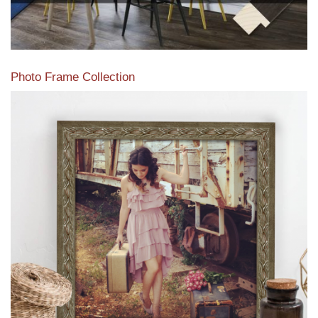
Photo Frame Collection
View our newest photo frames available from our various
collections of moulding styles.
Read More