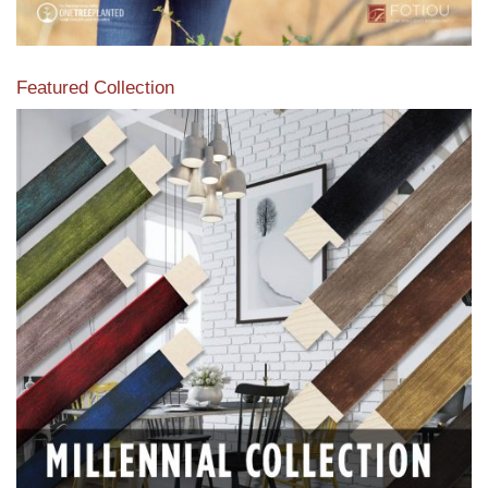
Featured Collection
View our featured collection from our extensive line of
products.
Read More