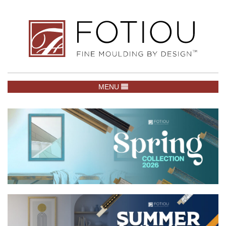
TOGGLE NAVIGATION
MENU