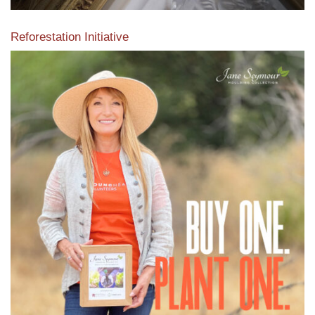
Reforestation Initiative
View the exclusive sustainable moulding collection dedicated
to Reforestation by Jane Seymour
Read More