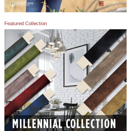
Featured Collection
View our featured collection from our extensive line of
products.
Read More