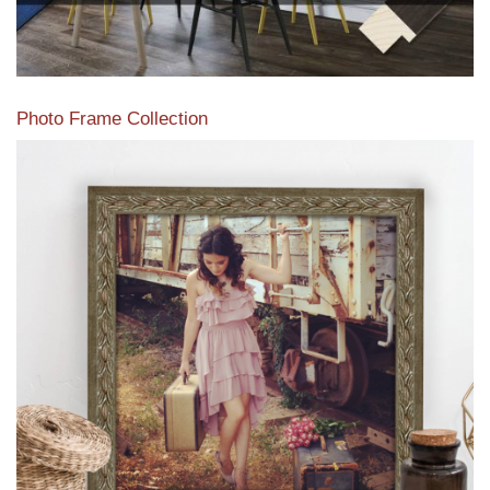
Photo Frame Collection
View our newest photo frames available from our various
collections of moulding styles.
Read More