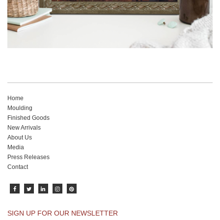
Home
Moulding
Finished Goods
New Arrivals
About Us
Media
Press Releases
Contact
SIGN UP FOR OUR NEWSLETTER