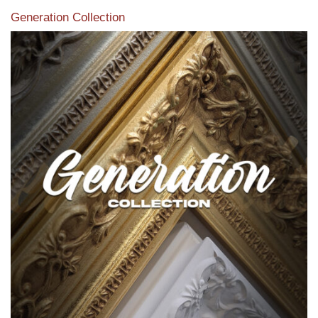
Generation Collection