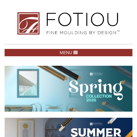
TOGGLE NAVIGATION
MENU