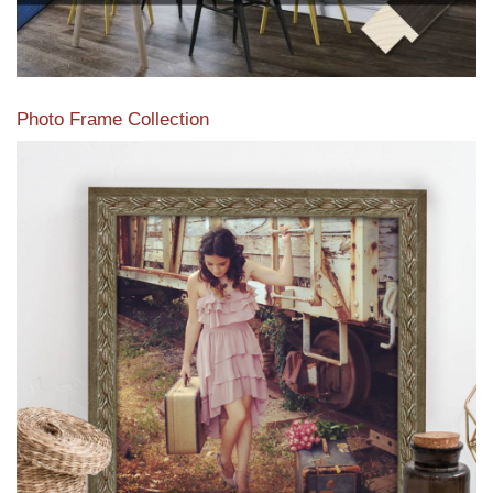
Photo Frame Collection
View our newest photo frames available from our various
collections of moulding styles.
Read More