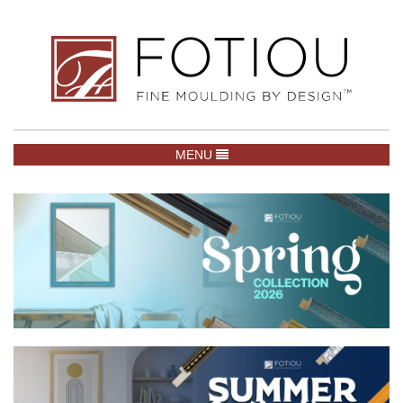
TOGGLE NAVIGATION
MENU