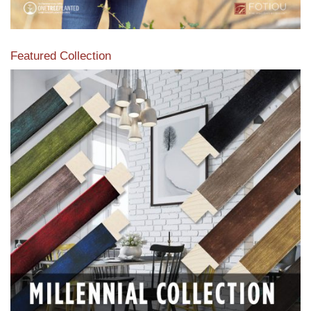
Featured Collection
View our featured collection from our extensive line of
products.
Read More