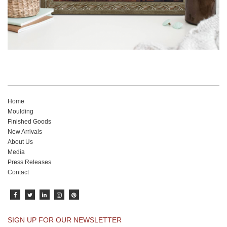
Home
Moulding
Finished Goods
New Arrivals
About Us
Media
Press Releases
Contact
SIGN UP FOR OUR NEWSLETTER