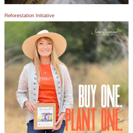
Reforestation Initiative
View the exclusive sustainable moulding collection dedicated
to Reforestation by Jane Seymour
Read More