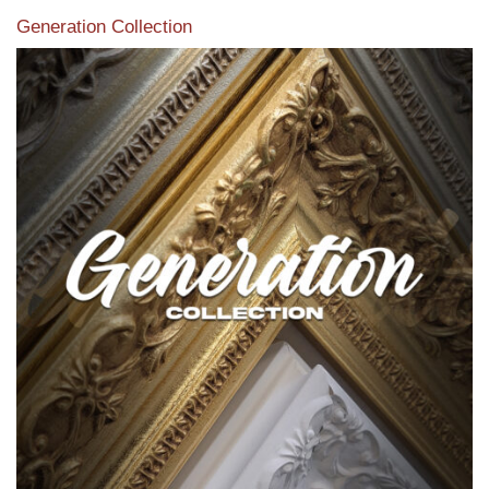
Generation Collection