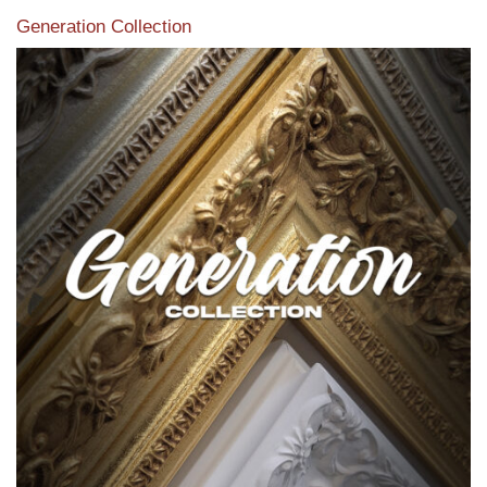
Generation Collection