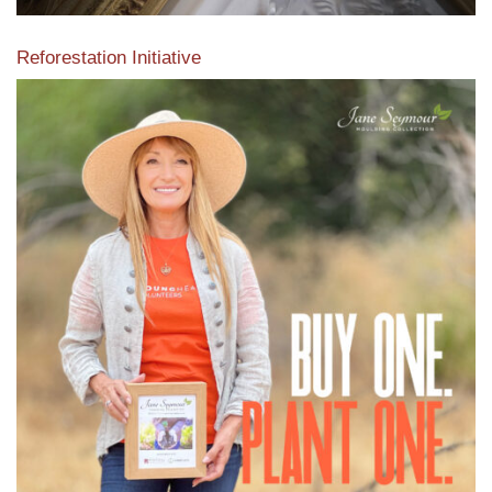
Reforestation Initiative
View the exclusive sustainable moulding collection dedicated
to Reforestation by Jane Seymour
Read More