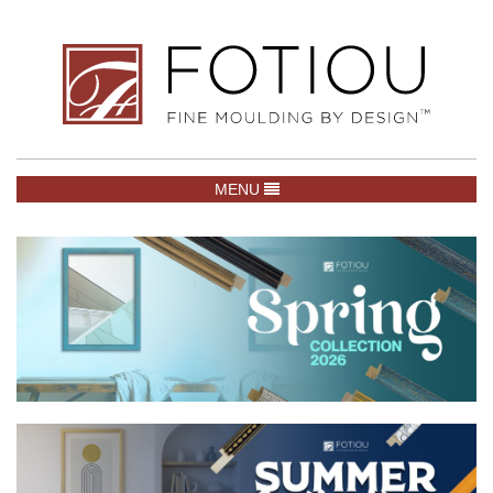
TOGGLE NAVIGATION
MENU