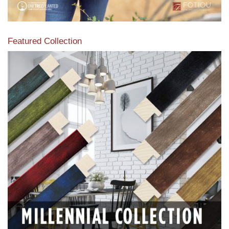
Featured Collection
View our featured collection from our extensive line of
products.
Read More