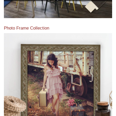
Photo Frame Collection
View our newest photo frames available from our various
collections of moulding styles.
Read More