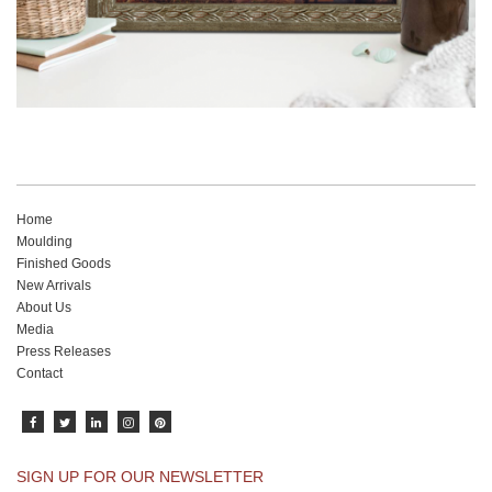
Home
Moulding
Finished Goods
New Arrivals
About Us
Media
Press Releases
Contact
SIGN UP FOR OUR NEWSLETTER