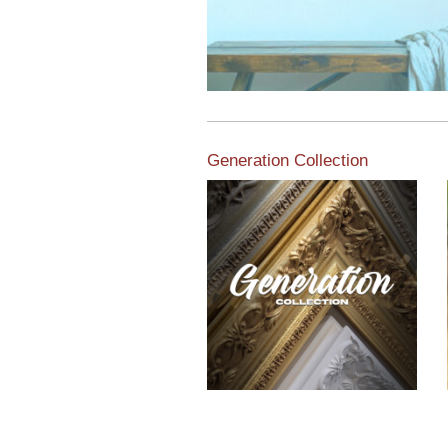
Generation Collection