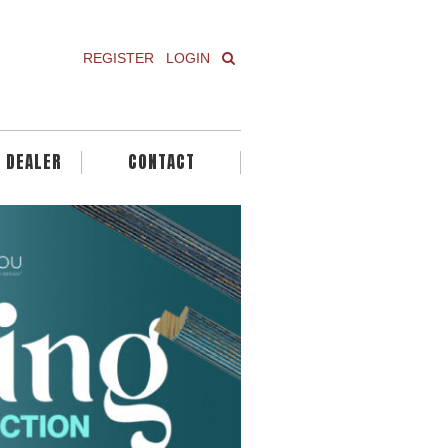
REGISTER
LOGIN
A DEALER
CONTACT