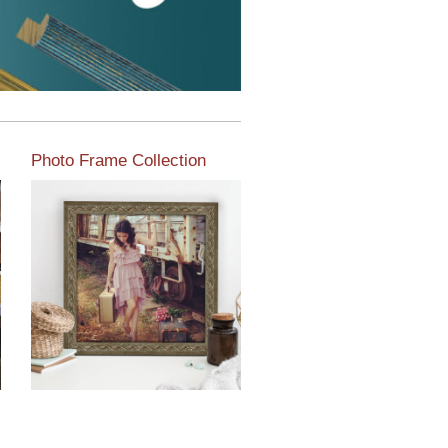
Photo Frame Collection
View our newest photo
frames available from our
various collections of
moulding styles.
Read More