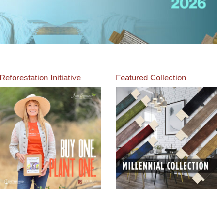
Reforestation Initiative
Featured Collection
View the exclusive
sustainable moulding
View our featured collection
collection dedicated to
from our extensive line of
Reforestation by Jane
products.
Seymour
Read More
Read More