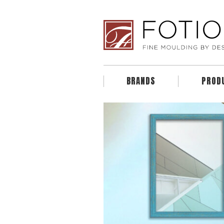
BRANDS
PROD