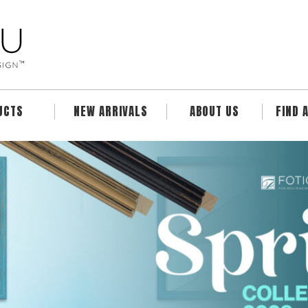
UCTS
NEW ARRIVALS
ABOUT US
FIND 