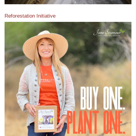
Reforestation Initiative
View the exclusive sustainable moulding collection dedicated
to Reforestation by Jane Seymour
Read More