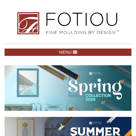
TOGGLE NAVIGATION
MENU