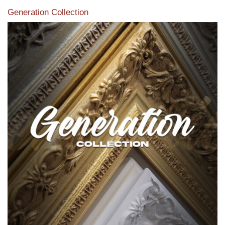
Generation Collection