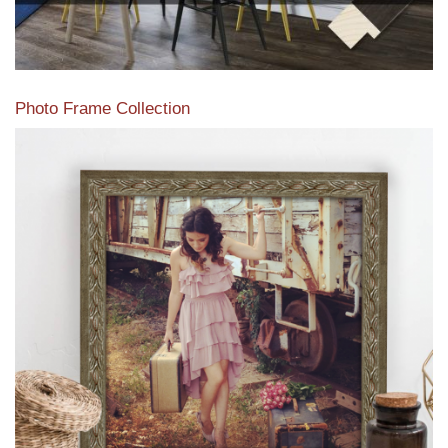
Photo Frame Collection
View our newest photo frames available from our various
collections of moulding styles.
Read More