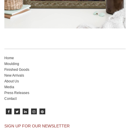
Home
Moulding
Finished Goods
New Arrivals
About Us
Media
Press Releases
Contact
SIGN UP FOR OUR NEWSLETTER