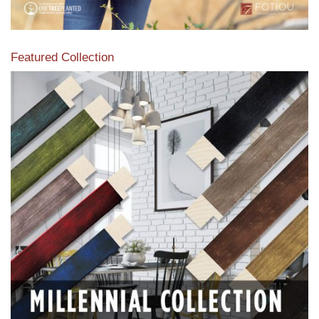
Featured Collection
View our featured collection from our extensive line of
products.
Read More