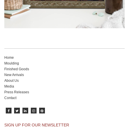
Home
Moulding
Finished Goods
New Arrivals
About Us
Media
Press Releases
Contact
SIGN UP FOR OUR NEWSLETTER