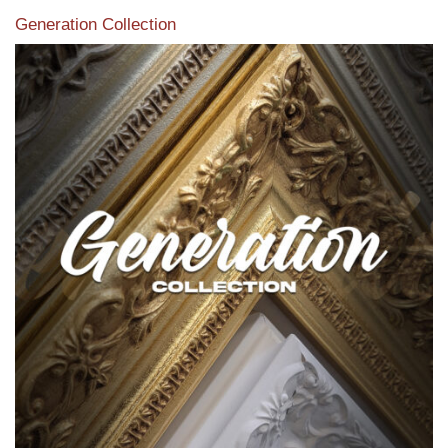
Generation Collection