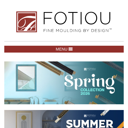
TOGGLE NAVIGATION
MENU