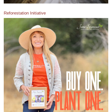
Reforestation Initiative
View the exclusive sustainable moulding collection dedicated
to Reforestation by Jane Seymour
Read More