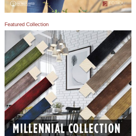
Featured Collection
View our featured collection from our extensive line of
products.
Read More