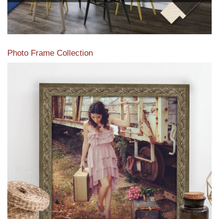
Photo Frame Collection
View our newest photo frames available from our various
collections of moulding styles.
Read More