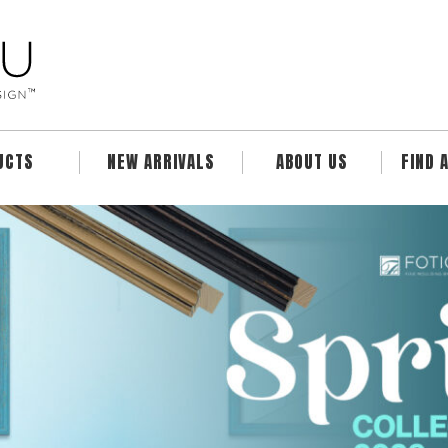
UCTS
NEW ARRIVALS
ABOUT US
FIND 