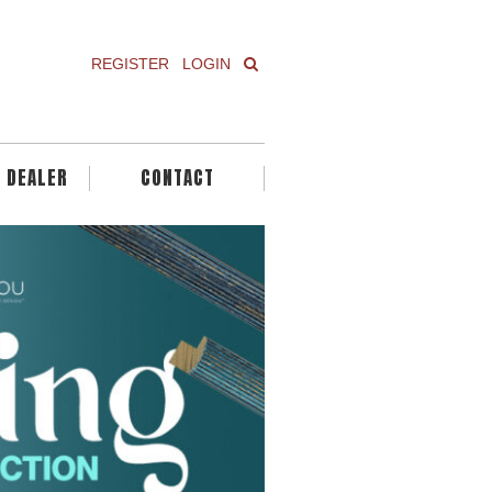
REGISTER
LOGIN
A DEALER
CONTACT