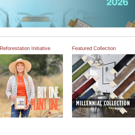
Reforestation Initiative
Featured Collection
View the exclusive
sustainable moulding
View our featured collection
collection dedicated to
from our extensive line of
Reforestation by Jane
products.
Seymour
Read More
Read More