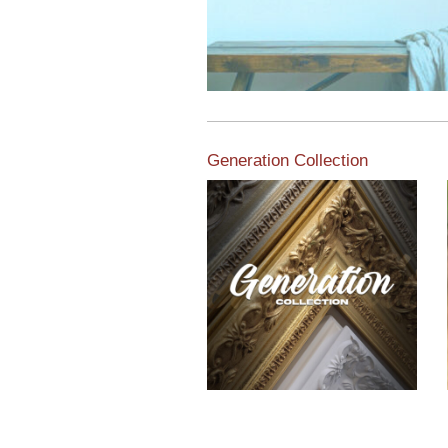
Generation Collection