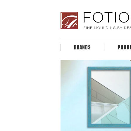
BRANDS
PROD