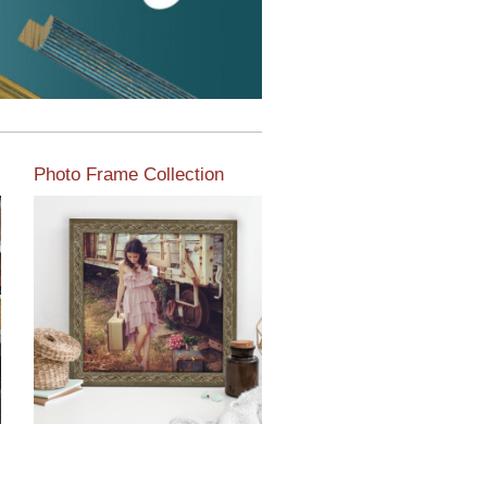
Photo Frame Collection
View our newest photo
frames available from our
various collections of
moulding styles.
Read More