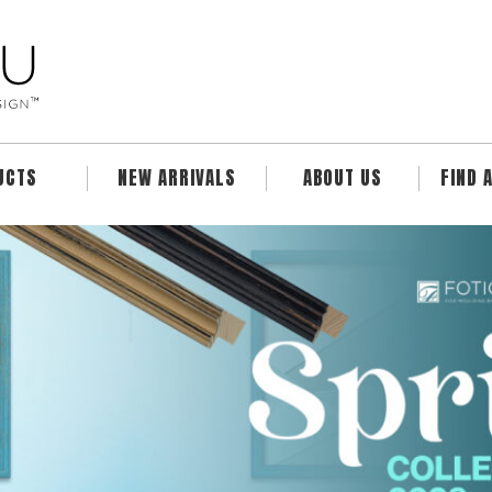
UCTS
NEW ARRIVALS
ABOUT US
FIND 