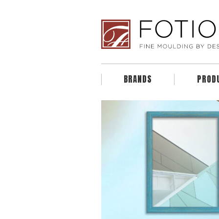
BRANDS
PROD