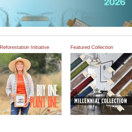
Reforestation Initiative
Featured Collection
View the exclusive
sustainable moulding
View our featured collection
collection dedicated to
from our extensive line of
Reforestation by Jane
products.
Seymour
Read More
Read More