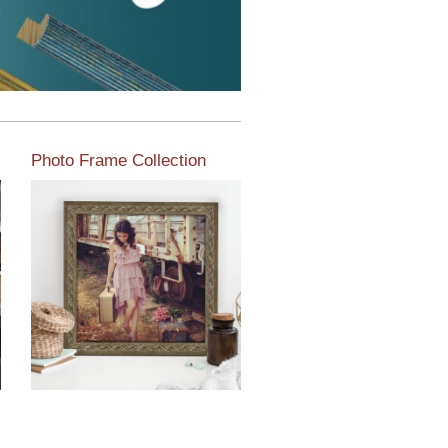
Photo Frame Collection
View our newest photo
frames available from our
various collections of
moulding styles.
Read More