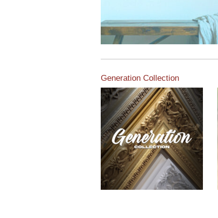
Generation Collection