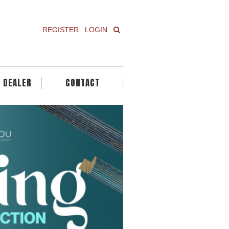
REGISTER
LOGIN
A DEALER
CONTACT