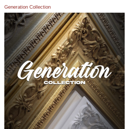
Generation Collection