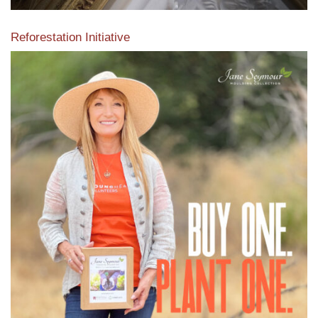
Reforestation Initiative
View the exclusive sustainable moulding collection dedicated
to Reforestation by Jane Seymour
Read More