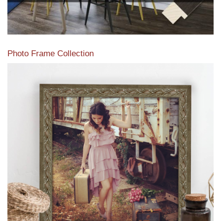
Photo Frame Collection
View our newest photo frames available from our various
collections of moulding styles.
Read More