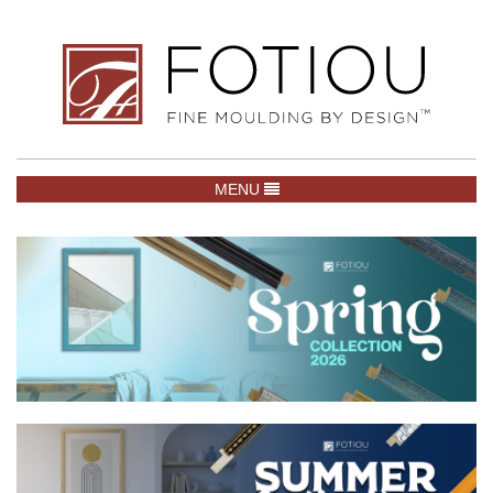
TOGGLE NAVIGATION
MENU