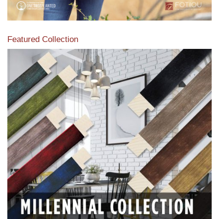
Featured Collection
View our featured collection from our extensive line of
products.
Read More