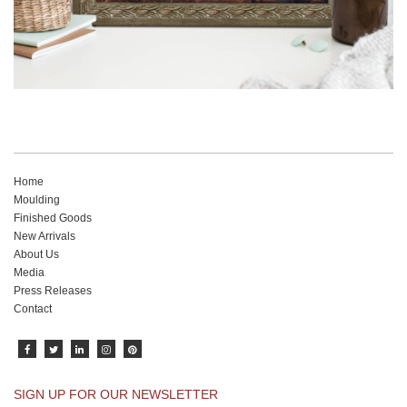
Home
Moulding
Finished Goods
New Arrivals
About Us
Media
Press Releases
Contact
SIGN UP FOR OUR NEWSLETTER