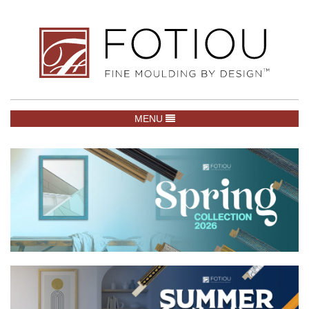
TOGGLE NAVIGATION
MENU