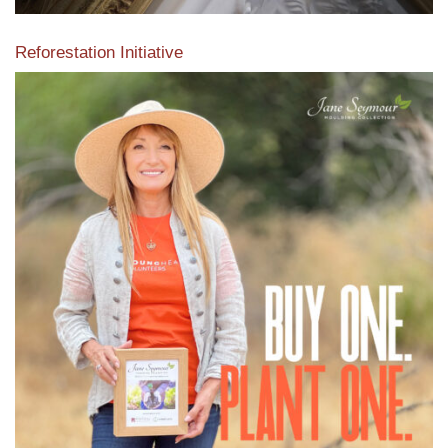
Reforestation Initiative
View the exclusive sustainable moulding collection dedicated
to Reforestation by Jane Seymour
Read More