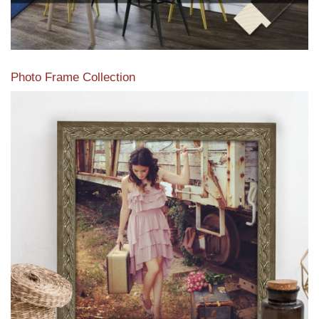
Photo Frame Collection
View our newest photo frames available from our various
collections of moulding styles.
Read More