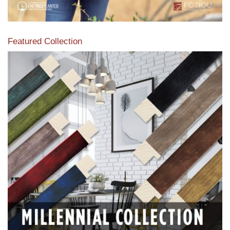
Featured Collection
View our featured collection from our extensive line of
products.
Read More