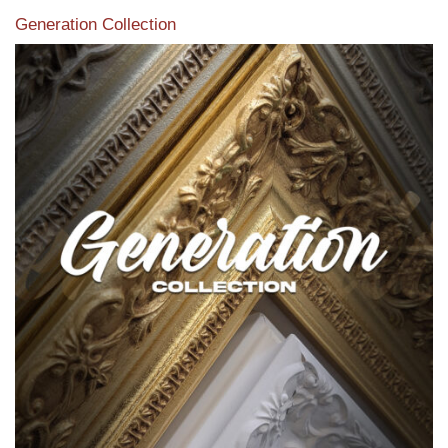
Generation Collection