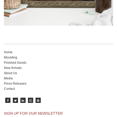
Home
Moulding
Finished Goods
New Arrivals
About Us
Media
Press Releases
Contact
SIGN UP FOR OUR NEWSLETTER