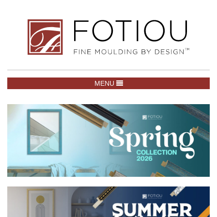
TOGGLE NAVIGATION
MENU