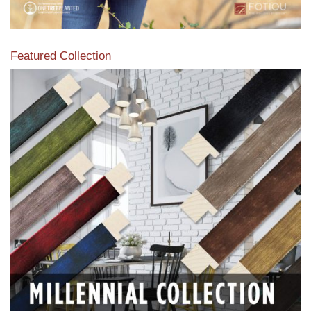
Featured Collection
View our featured collection from our extensive line of
products.
Read More