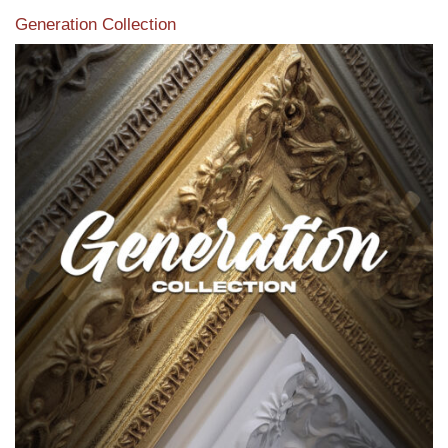
Generation Collection