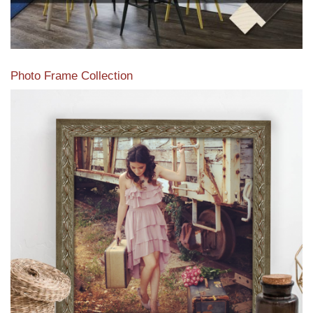
Photo Frame Collection
View our newest photo frames available from our various
collections of moulding styles.
Read More