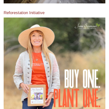
Reforestation Initiative
View the exclusive sustainable moulding collection dedicated
to Reforestation by Jane Seymour
Read More