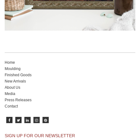
Home
Moulding
Finished Goods
New Arrivals
About Us
Media
Press Releases
Contact
SIGN UP FOR OUR NEWSLETTER