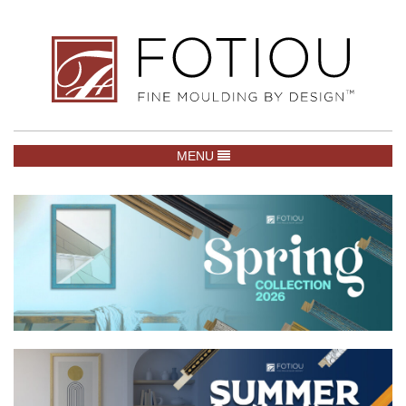
TOGGLE NAVIGATION
MENU