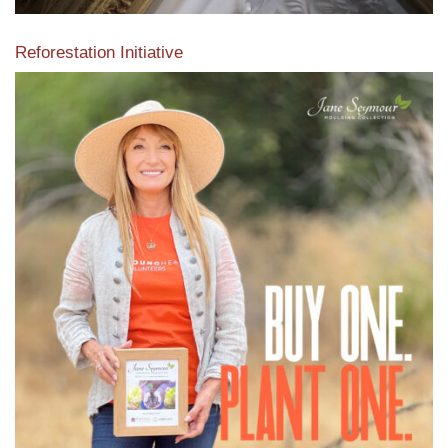
Reforestation Initiative
View the exclusive sustainable moulding collection dedicated
to Reforestation by Jane Seymour
Read More