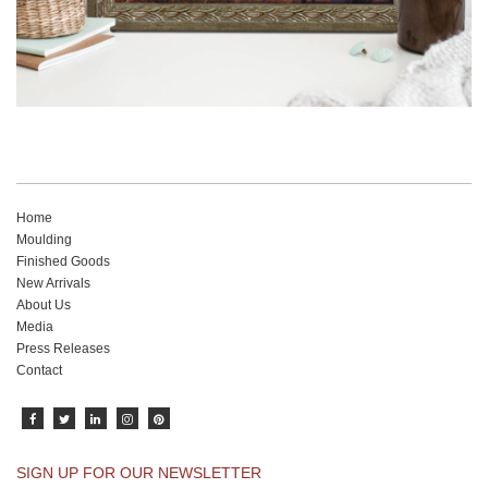
Home
Moulding
Finished Goods
New Arrivals
About Us
Media
Press Releases
Contact
SIGN UP FOR OUR NEWSLETTER