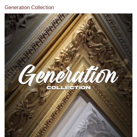
Generation Collection