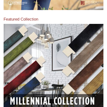
Featured Collection
View our featured collection from our extensive line of
products.
Read More