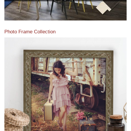
Photo Frame Collection
View our newest photo frames available from our various
collections of moulding styles.
Read More