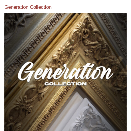
Generation Collection