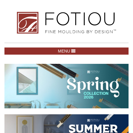
TOGGLE NAVIGATION
MENU