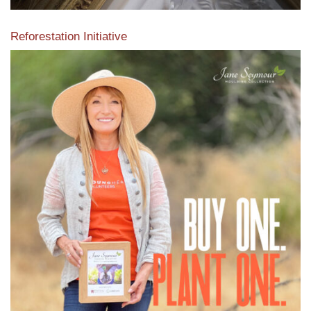
Reforestation Initiative
View the exclusive sustainable moulding collection dedicated
to Reforestation by Jane Seymour
Read More