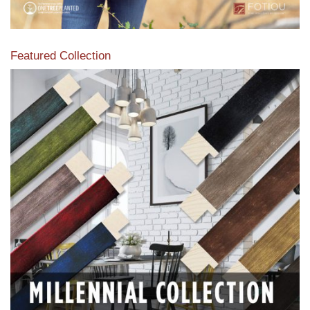
Featured Collection
View our featured collection from our extensive line of
products.
Read More