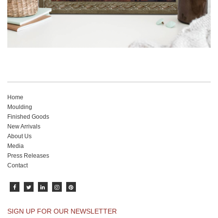
Home
Moulding
Finished Goods
New Arrivals
About Us
Media
Press Releases
Contact
SIGN UP FOR OUR NEWSLETTER