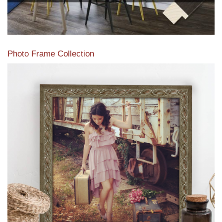
Photo Frame Collection
View our newest photo frames available from our various
collections of moulding styles.
Read More