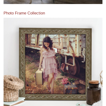
Photo Frame Collection
View our newest photo frames available from our various
collections of moulding styles.
Read More