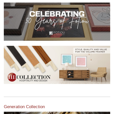
Generation Collection