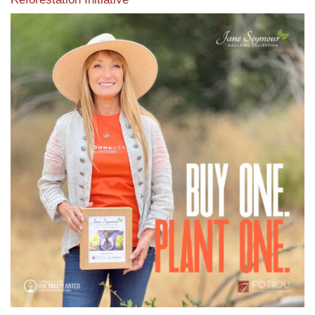
View the exclusive sustainable moulding collection dedicated
to Reforestation by Jane Seymour
Read More