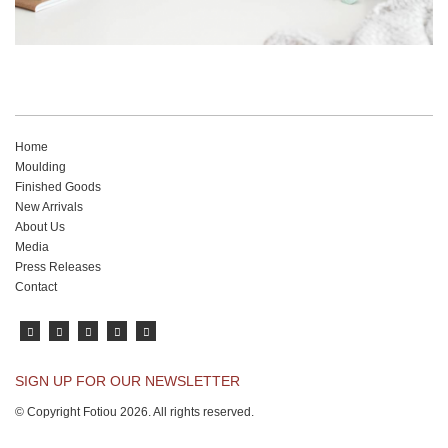
Home
Moulding
Finished Goods
New Arrivals
About Us
Media
Press Releases
Contact
SIGN UP FOR OUR NEWSLETTER
© Copyright Fotiou 2026. All rights reserved.