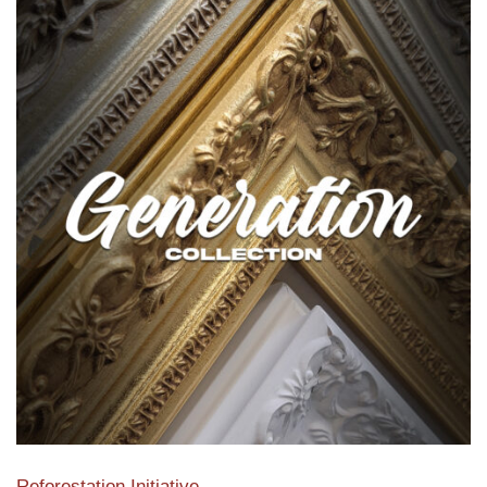
Reforestation Initiative