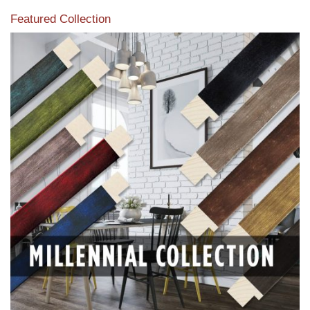
Featured Collection
View our featured collection from our extensive line of
products.
Read More