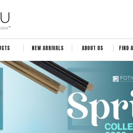
UCTS
NEW ARRIVALS
ABOUT US
FIND 