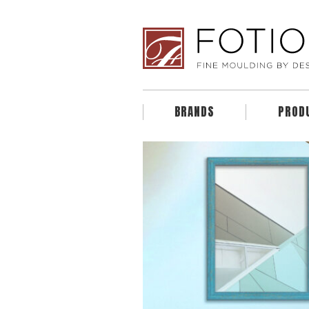
BRANDS
PROD