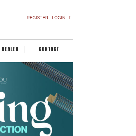
REGISTER
LOGIN
A DEALER
CONTACT