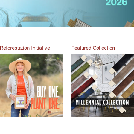
Reforestation Initiative
Featured Collection
View the exclusive
sustainable moulding
View our featured collection
collection dedicated to
from our extensive line of
Reforestation by Jane
products.
Seymour
Read More
Read More