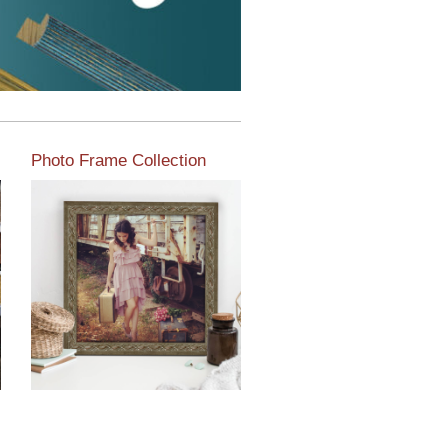
Photo Frame Collection
View our newest photo
frames available from our
various collections of
moulding styles.
Read More