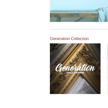
Generation Collection