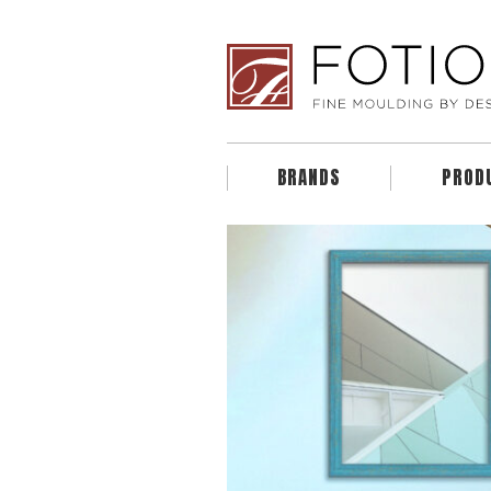
BRANDS
PROD