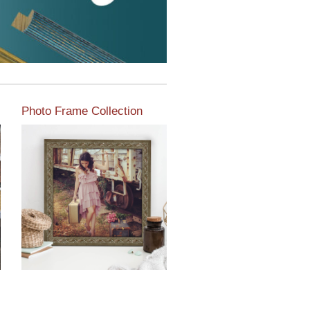
Photo Frame Collection
View our newest photo
frames available from our
various collections of
moulding styles.
Read More