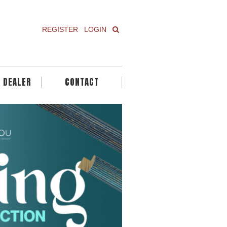
REGISTER
LOGIN
A DEALER
CONTACT