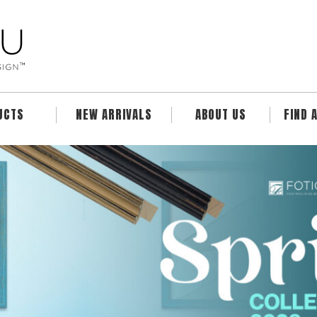
UCTS
NEW ARRIVALS
ABOUT US
FIND 