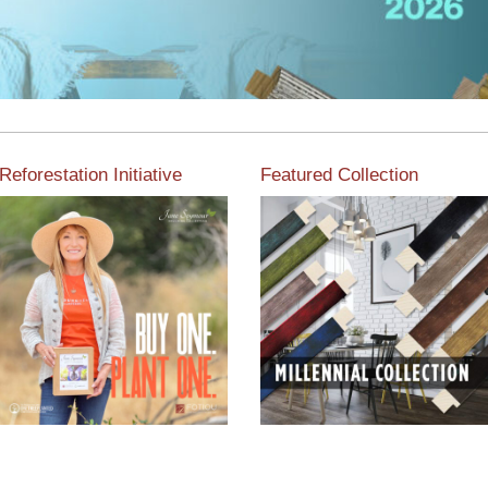
Reforestation Initiative
Featured Collection
View the exclusive
sustainable moulding
View our featured collection
collection dedicated to
from our extensive line of
Reforestation by Jane
products.
Seymour
Read More
Read More