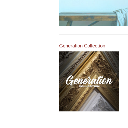
Generation Collection