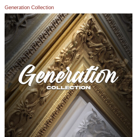
Generation Collection