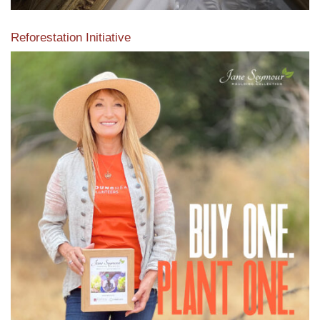
Reforestation Initiative
View the exclusive sustainable moulding collection dedicated
to Reforestation by Jane Seymour
Read More