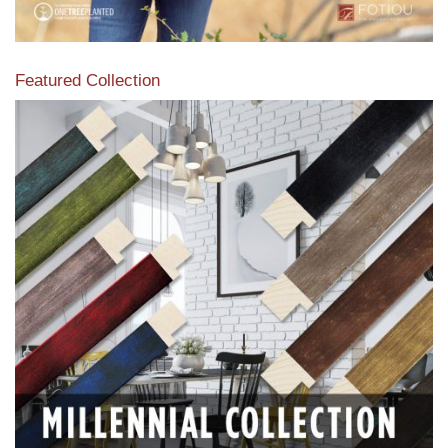
Featured Collection
View our featured collection from our extensive line of
products.
Read More