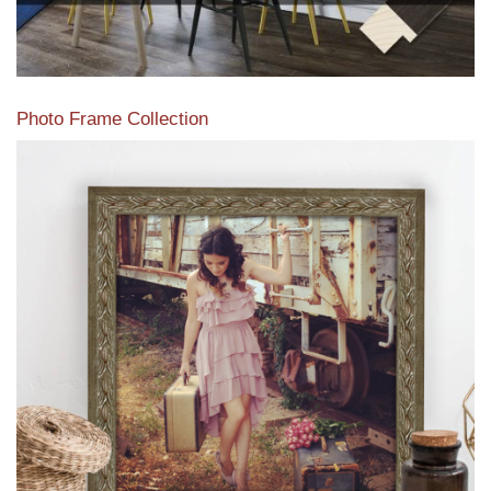
Photo Frame Collection
View our newest photo frames available from our various
collections of moulding styles.
Read More