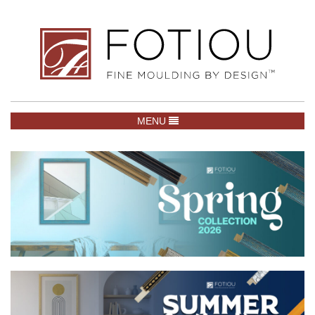
TOGGLE NAVIGATION
MENU