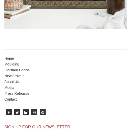
Home
Moulding
Finished Goods
New Arrivals
About Us
Media
Press Releases
Contact
SIGN UP FOR OUR NEWSLETTER