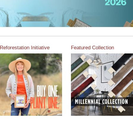
Reforestation Initiative
Featured Collection
View the exclusive
sustainable moulding
View our featured collection
collection dedicated to
from our extensive line of
Reforestation by Jane
products.
Seymour
Read More
Read More