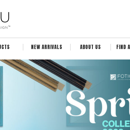
UCTS
NEW ARRIVALS
ABOUT US
FIND 