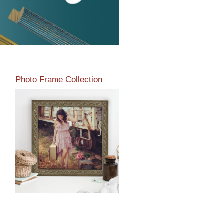
Photo Frame Collection
View our newest photo
frames available from our
various collections of
moulding styles.
Read More