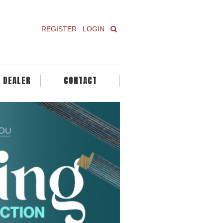
REGISTER
LOGIN
A DEALER
CONTACT