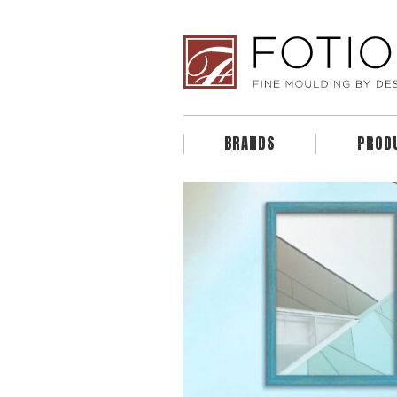
BRANDS
PROD