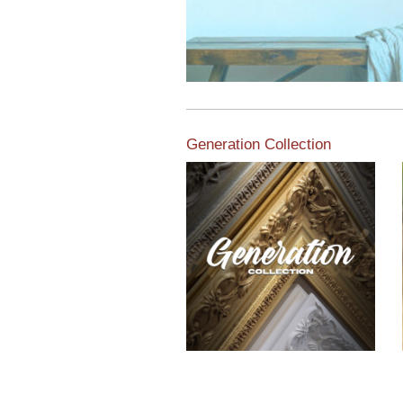
Generation Collection