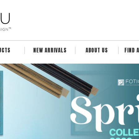
UCTS
NEW ARRIVALS
ABOUT US
FIND 