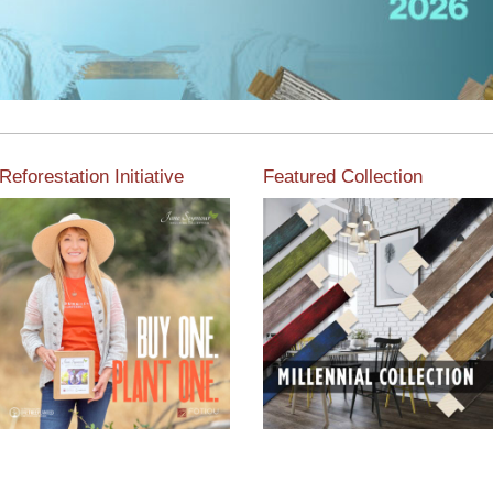
Reforestation Initiative
Featured Collection
View the exclusive
sustainable moulding
View our featured collection
collection dedicated to
from our extensive line of
Reforestation by Jane
products.
Seymour
Read More
Read More