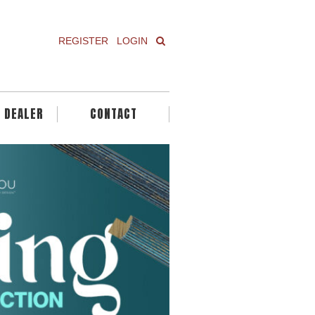
REGISTER
LOGIN
A DEALER
CONTACT