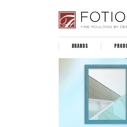
BRANDS
PROD