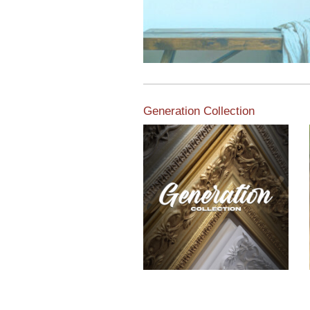
Generation Collection