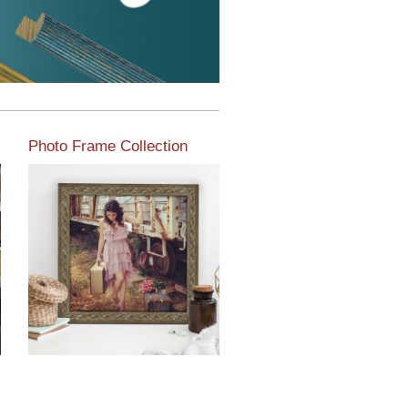
Photo Frame Collection
View our newest photo
frames available from our
various collections of
moulding styles.
Read More