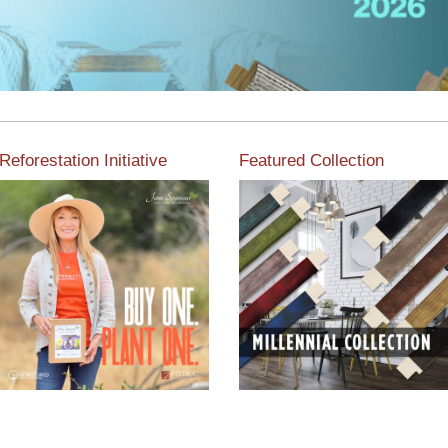
Reforestation Initiative
Featured Collection
View the exclusive
sustainable moulding
View our featured collection
collection dedicated to
from our extensive line of
Reforestation by Jane
products.
Seymour
Read More
Read More