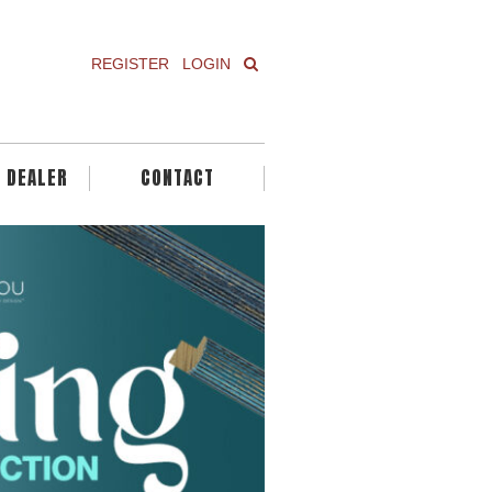
REGISTER
LOGIN
A DEALER
CONTACT