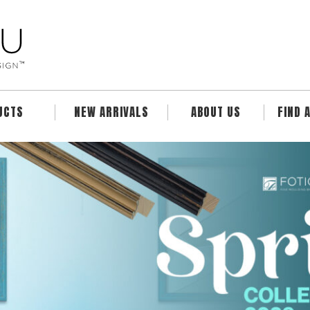
UCTS
NEW ARRIVALS
ABOUT US
FIND 