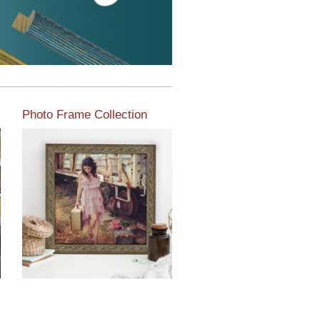
Photo Frame Collection
View our newest photo
frames available from our
various collections of
moulding styles.
Read More