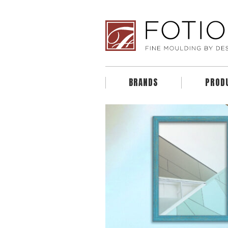
BRANDS
PROD