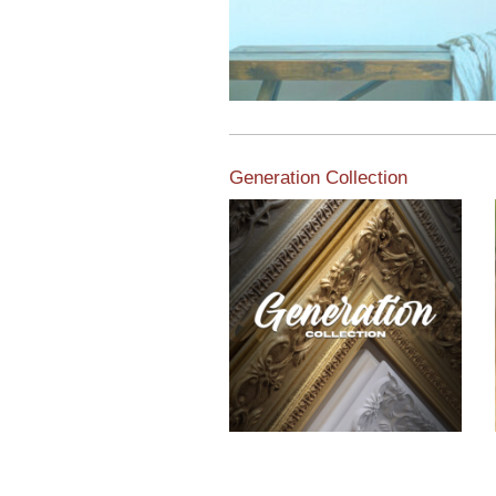
Generation Collection