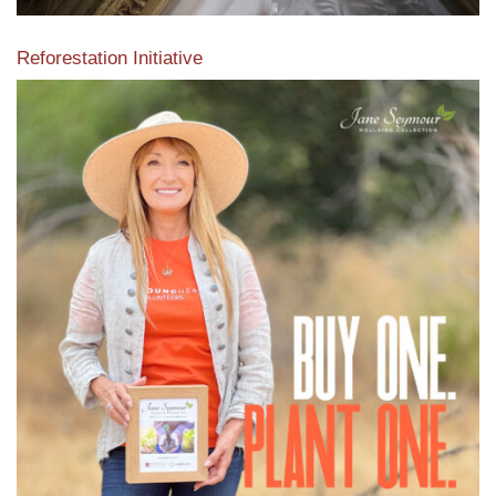
Reforestation Initiative
View the exclusive sustainable moulding collection dedicated
to Reforestation by Jane Seymour
Read More