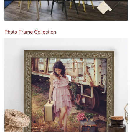
Photo Frame Collection
View our newest photo frames available from our various
collections of moulding styles.
Read More