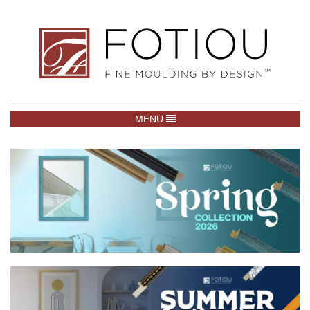
TOGGLE NAVIGATION
MENU