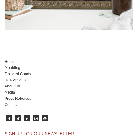
Home
Moulding
Finished Goods
New Arrivals
About Us
Media
Press Releases
Contact
SIGN UP FOR OUR NEWSLETTER