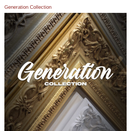
Generation Collection