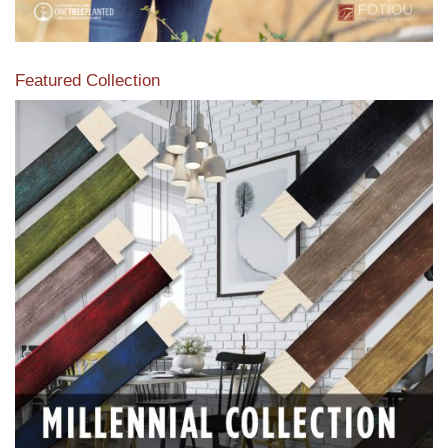
Featured Collection
View our featured collection from our extensive line of
products.
Read More