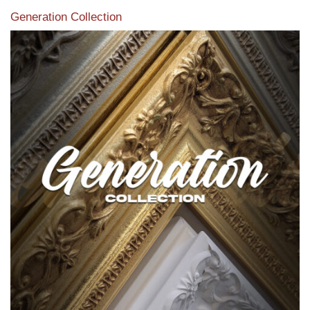
Generation Collection