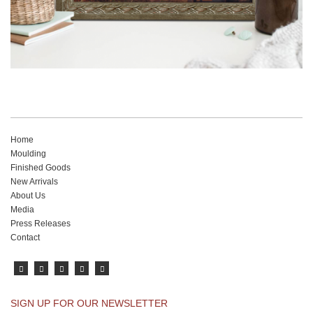
Home
Moulding
Finished Goods
New Arrivals
About Us
Media
Press Releases
Contact
SIGN UP FOR OUR NEWSLETTER