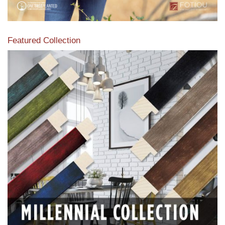
Featured Collection
View our featured collection from our extensive line of
products.
Read More