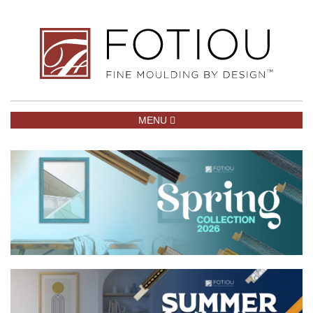
TOGGLE NAVIGATION
MENU