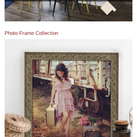
Photo Frame Collection
View our newest photo frames available from our various
collections of moulding styles.
Read More