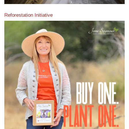
Reforestation Initiative
View the exclusive sustainable moulding collection dedicated
to Reforestation by Jane Seymour
Read More