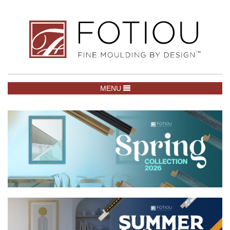
TOGGLE NAVIGATION
MENU