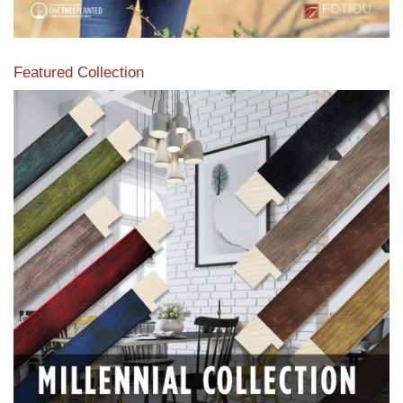
Featured Collection
View our featured collection from our extensive line of
products.
Read More