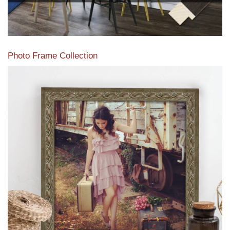
Photo Frame Collection
View our newest photo frames available from our various
collections of moulding styles.
Read More