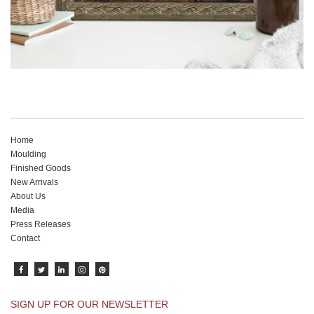
Home
Moulding
Finished Goods
New Arrivals
About Us
Media
Press Releases
Contact
SIGN UP FOR OUR NEWSLETTER