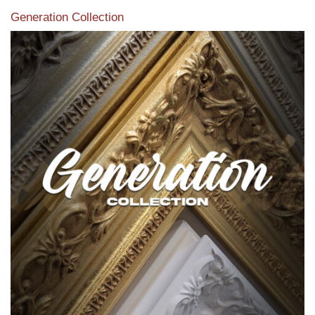
Generation Collection