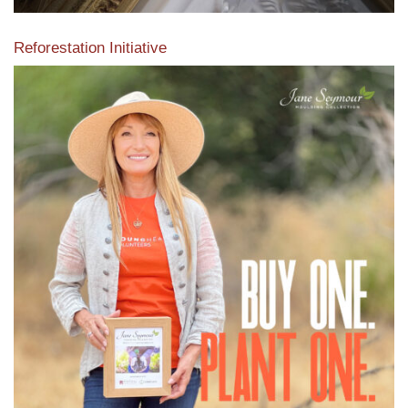
Reforestation Initiative
View the exclusive sustainable moulding collection dedicated
to Reforestation by Jane Seymour
Read More