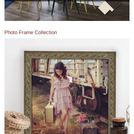
Photo Frame Collection
View our newest photo frames available from our various
collections of moulding styles.
Read More