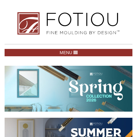
TOGGLE NAVIGATION
MENU