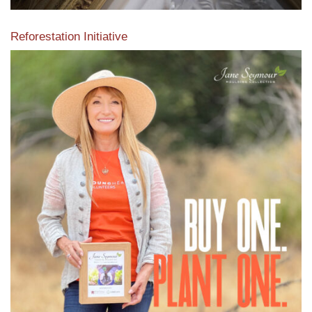
Reforestation Initiative
View the exclusive sustainable moulding collection dedicated
to Reforestation by Jane Seymour
Read More