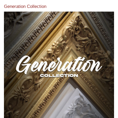
Generation Collection