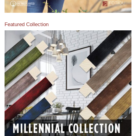
Featured Collection
View our featured collection from our extensive line of
products.
Read More