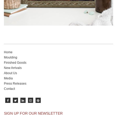
Home
Moulding
Finished Goods
New Arrivals
About Us
Media
Press Releases
Contact
SIGN UP FOR OUR NEWSLETTER