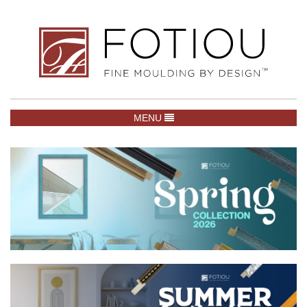
TOGGLE NAVIGATION
MENU