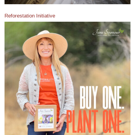
Reforestation Initiative
View the exclusive sustainable moulding collection dedicated
to Reforestation by Jane Seymour
Read More