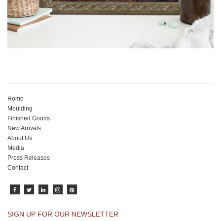
Home
Moulding
Finished Goods
New Arrivals
About Us
Media
Press Releases
Contact
SIGN UP FOR OUR NEWSLETTER