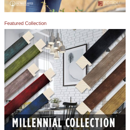
Featured Collection
View our featured collection from our extensive line of
products.
Read More