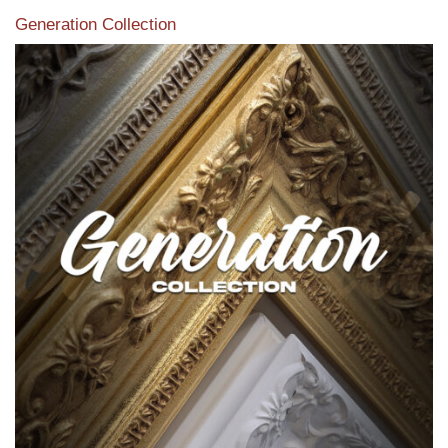
Generation Collection