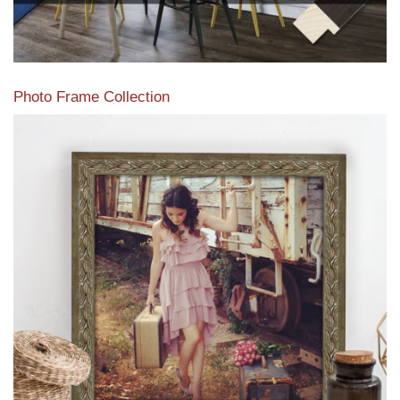
Photo Frame Collection
View our newest photo frames available from our various
collections of moulding styles.
Read More