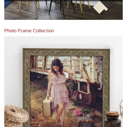
Photo Frame Collection
View our newest photo frames available from our various
collections of moulding styles.
Read More