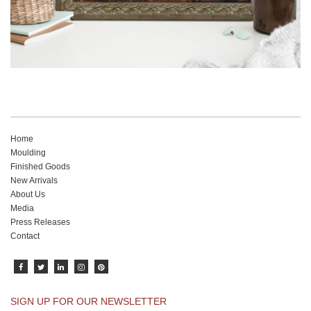
Home
Moulding
Finished Goods
New Arrivals
About Us
Media
Press Releases
Contact
SIGN UP FOR OUR NEWSLETTER