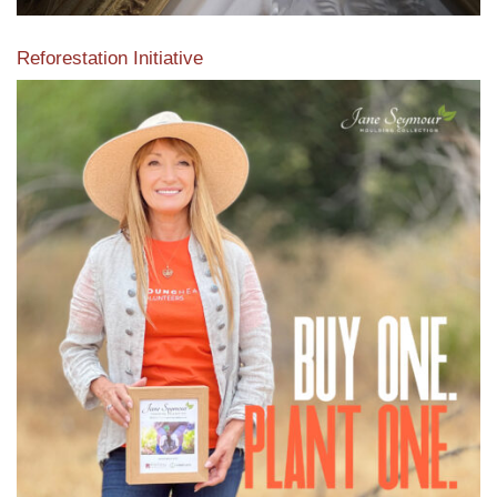
Reforestation Initiative
View the exclusive sustainable moulding collection dedicated
to Reforestation by Jane Seymour
Read More