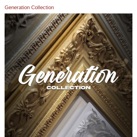
Generation Collection