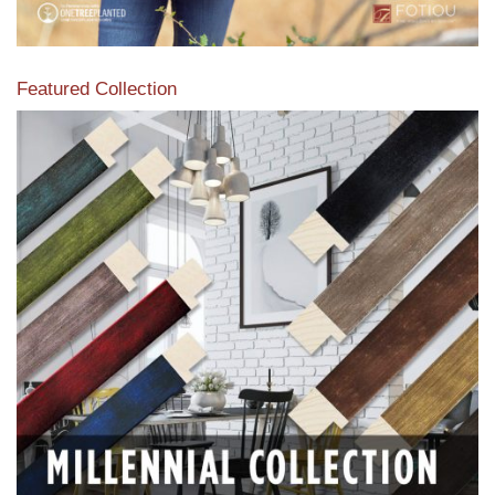
Featured Collection
View our featured collection from our extensive line of
products.
Read More