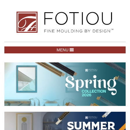
TOGGLE NAVIGATION
MENU