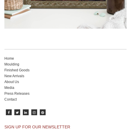
Home
Moulding
Finished Goods
New Arrivals
About Us
Media
Press Releases
Contact
SIGN UP FOR OUR NEWSLETTER