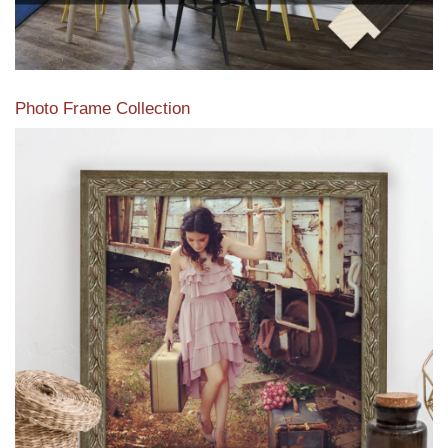
Photo Frame Collection
View our newest photo frames available from our various
collections of moulding styles.
Read More