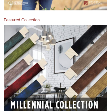
Featured Collection
View our featured collection from our extensive line of
products.
Read More