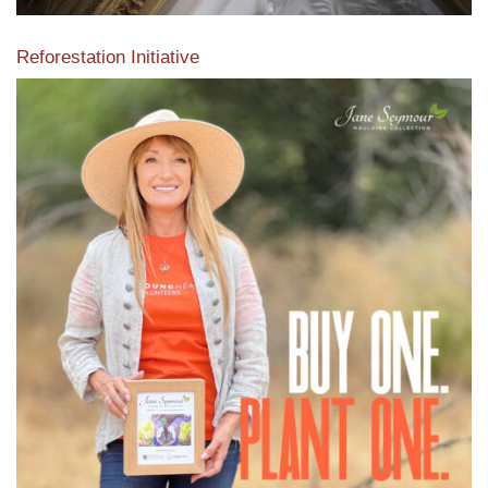
Reforestation Initiative
View the exclusive sustainable moulding collection dedicated
to Reforestation by Jane Seymour
Read More