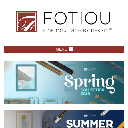
TOGGLE NAVIGATION
MENU