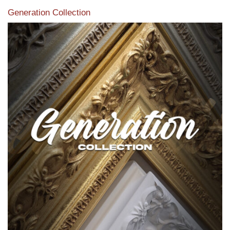
Generation Collection