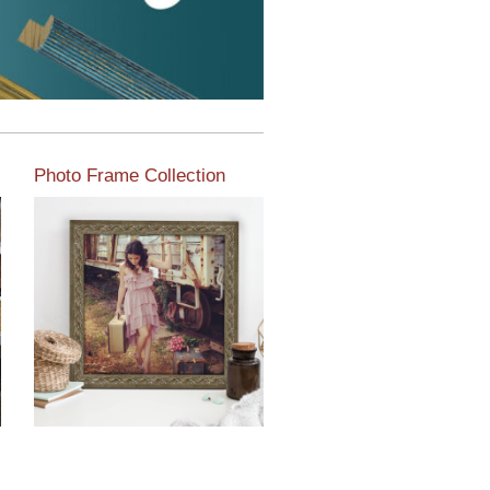
Photo Frame Collection
View our newest photo
frames available from our
various collections of
moulding styles.
Read More