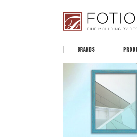
BRANDS
PROD