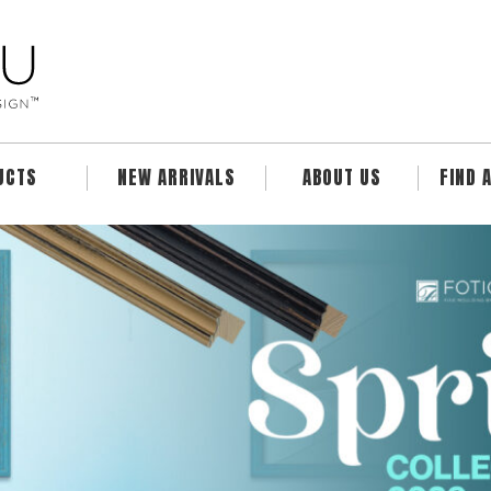
UCTS
NEW ARRIVALS
ABOUT US
FIND 