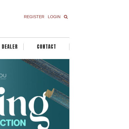
REGISTER
LOGIN
A DEALER
CONTACT