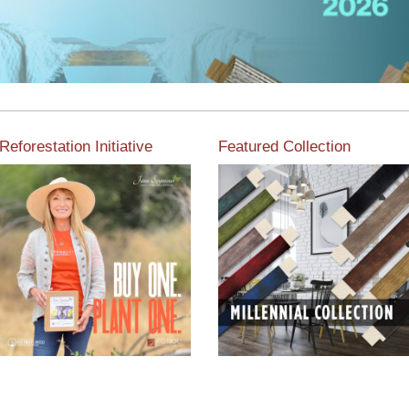
Reforestation Initiative
Featured Collection
View the exclusive
sustainable moulding
View our featured collection
collection dedicated to
from our extensive line of
Reforestation by Jane
products.
Seymour
Read More
Read More