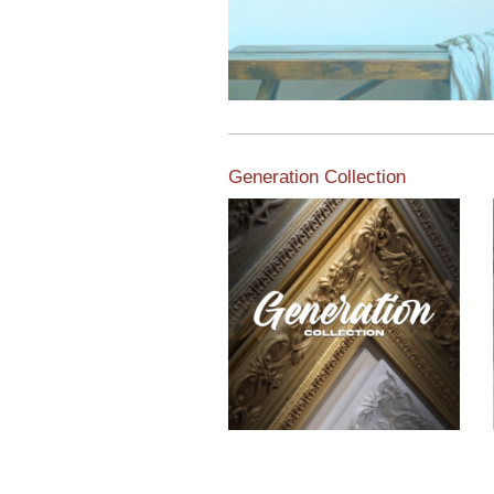
Generation Collection