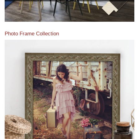
Photo Frame Collection
View our newest photo frames available from our various
collections of moulding styles.
Read More