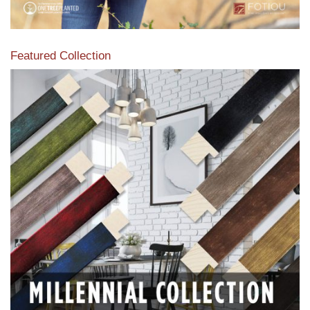
Featured Collection
View our featured collection from our extensive line of
products.
Read More