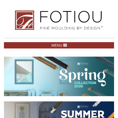
TOGGLE NAVIGATION
MENU