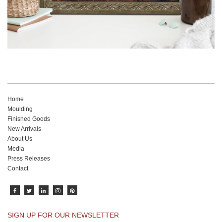
Home
Moulding
Finished Goods
New Arrivals
About Us
Media
Press Releases
Contact
SIGN UP FOR OUR NEWSLETTER