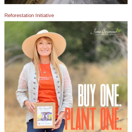
Reforestation Initiative
View the exclusive sustainable moulding collection dedicated
to Reforestation by Jane Seymour
Read More