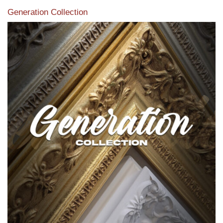
Generation Collection