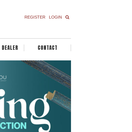
REGISTER
LOGIN
A DEALER
CONTACT