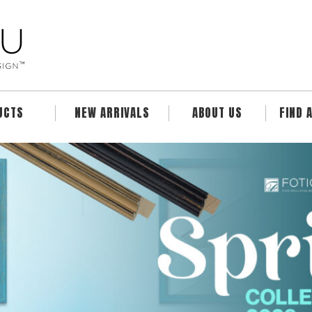
UCTS
NEW ARRIVALS
ABOUT US
FIND 