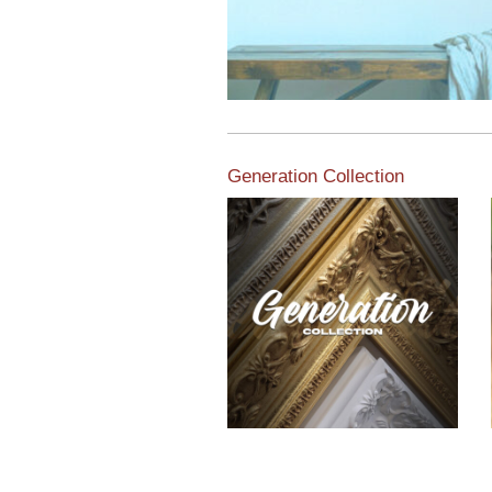
Generation Collection