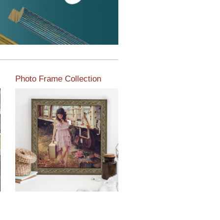
Photo Frame Collection
View our newest photo
frames available from our
various collections of
moulding styles.
Read More