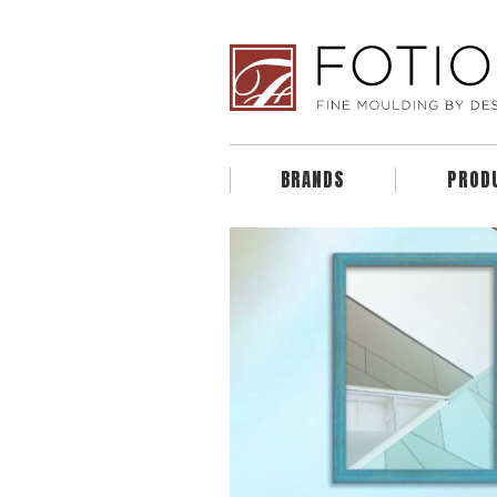
BRANDS
PROD