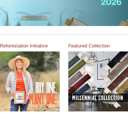
Reforestation Initiative
Featured Collection
View the exclusive
sustainable moulding
View our featured collection
collection dedicated to
from our extensive line of
Reforestation by Jane
products.
Seymour
Read More
Read More