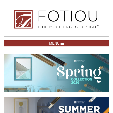
TOGGLE NAVIGATION
MENU