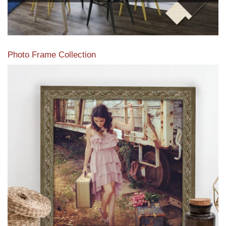
Photo Frame Collection
View our newest photo frames available from our various
collections of moulding styles.
Read More