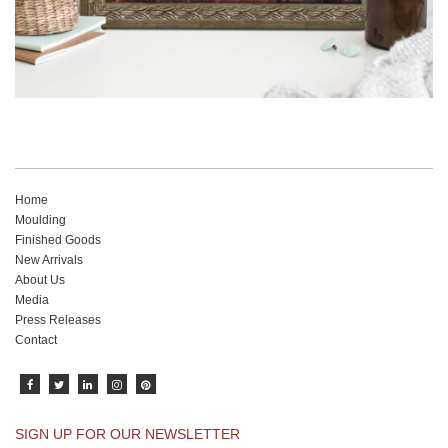
Home
Moulding
Finished Goods
New Arrivals
About Us
Media
Press Releases
Contact
SIGN UP FOR OUR NEWSLETTER