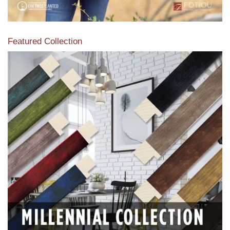
Featured Collection
View our featured collection from our extensive line of
products.
Read More