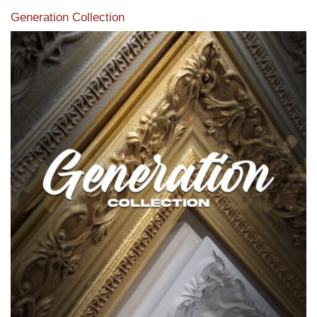
Generation Collection