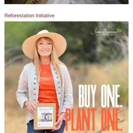
Reforestation Initiative
View the exclusive sustainable moulding collection dedicated
to Reforestation by Jane Seymour
Read More